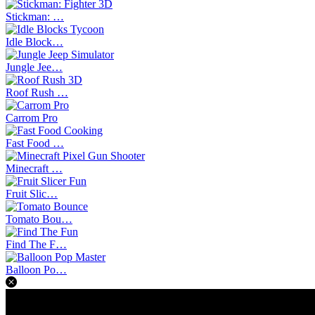
Stickman: …
Idle Block…
Jungle Jee…
Roof Rush …
Carrom Pro
Fast Food …
Minecraft …
Fruit Slic…
Tomato Bou…
Find The F…
Balloon Po…