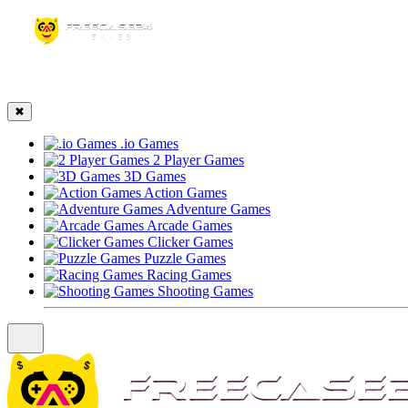
☰
✖
.io Games
2 Player Games
3D Games
Action Games
Adventure Games
Arcade Games
Clicker Games
Puzzle Games
Racing Games
Shooting Games