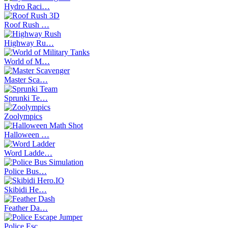
Hydro Raci…
Roof Rush …
Highway Ru…
World of M…
Master Sca…
Sprunki Te…
Zoolympics
Halloween …
Word Ladde…
Police Bus…
Skibidi He…
Feather Da…
Police Esc…