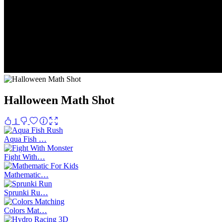
Halloween Math Shot
1
Aqua Fish …
Fight With…
Mathematic…
Sprunki Ru…
Colors Mat…