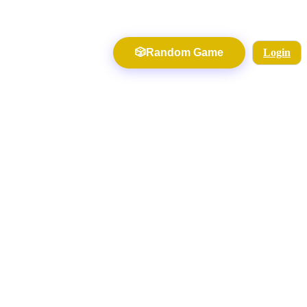
🎲
Random Game
Login