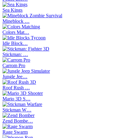
Sea Kings
Mineblock …
Colors Mat…
Idle Block…
Stickman: …
Carrom Pro
Jungle Jee…
Roof Rush …
Mario 3D S…
Stickman W…
Zend Bombe…
Rage Swarm