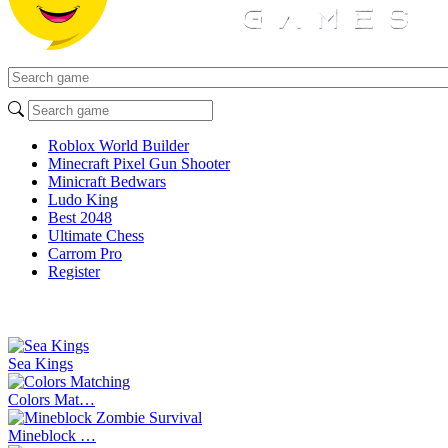
Roblox World Builder
Minecraft Pixel Gun Shooter
Minicraft Bedwars
Ludo King
Best 2048
Ultimate Chess
Carrom Pro
Register
Sea Kings
Colors Mat…
Mineblock …