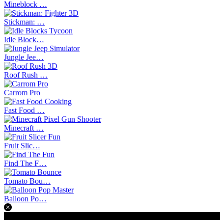
Mineblock …
Stickman: …
Idle Block…
Jungle Jee…
Roof Rush …
Carrom Pro
Fast Food …
Minecraft …
Fruit Slic…
Find The F…
Tomato Bou…
Balloon Po…