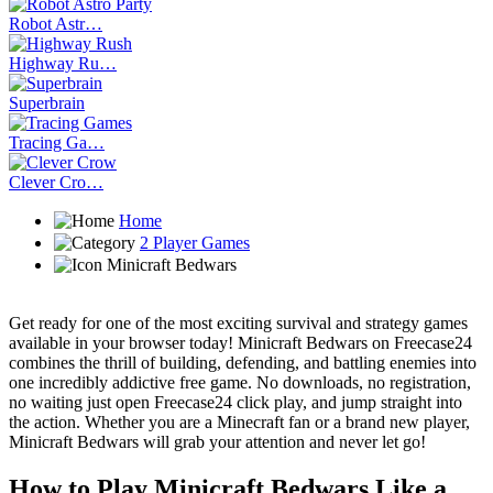
Robot Astr…
Highway Ru…
Superbrain
Tracing Ga…
Clever Cro…
Home
2 Player Games
Minicraft Bedwars
Get ready for one of the most exciting survival and strategy games
available in your browser today! Minicraft Bedwars on Freecase24
combines the thrill of building, defending, and battling enemies into
one incredibly addictive free game. No downloads, no registration,
no waiting just open Freecase24 click play, and jump straight into
the action. Whether you are a Minecraft fan or a brand new player,
Minicraft Bedwars will grab your attention and never let go!
How to Play Minicraft Bedwars Like a