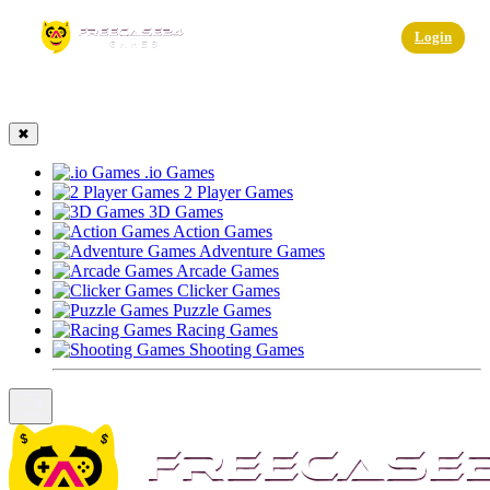
☰
Login
✖
.io Games
2 Player Games
3D Games
Action Games
Adventure Games
Arcade Games
Clicker Games
Puzzle Games
Racing Games
Shooting Games