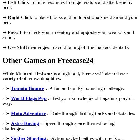
➜
Left Click
to mine resources from generators and attack enemy
beds.
➜
Right Click
to place blocks and build a strong shield around your
bed.
➜ Press
E
to check your inventory and upgrade your weapons and
armor.
➜ Use
Shift
near edges to avoid falling off the map accidentally.
Other Games on Freecase24
While Minicraft Bedwars is a highlight, Freecase24 also offers a
variety of other exciting titles:
⬩➤
Tomato Bounce
:- A fun and quirky bouncing challenge.
⬩➤
World Flags Pop
:- Test your knowledge of flags in a playful
way.
⬩➤
Moto Adventure
:- Ride through thrilling tracks and obstacles.
⬩➤
Astro Racing
:- Speed through space-themed racing
challenges.
⬩➤
Soldier Shooting
:- Action-packed battles with precision