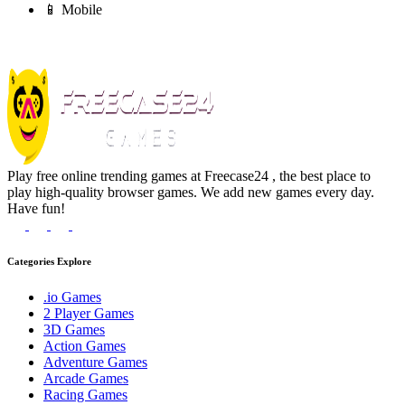
📱 Mobile
Play free online trending games at Freecase24 , the best place to
play high-quality browser games. We add new games every day.
Have fun!
Categories Explore
.io Games
2 Player Games
3D Games
Action Games
Adventure Games
Arcade Games
Racing Games