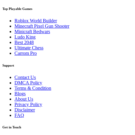
Top Playable Games
Roblox World Builder
Minecraft Pixel Gun Shooter
Minicraft Bedwars
Ludo King
Best 2048
Ultimate Chess
Carrom Pro
Support
Contact Us
DMCA Policy
Terms & Condition
Blogs
About Us
Privacy Policy
Disclaimer
FAQ
Get in Touch