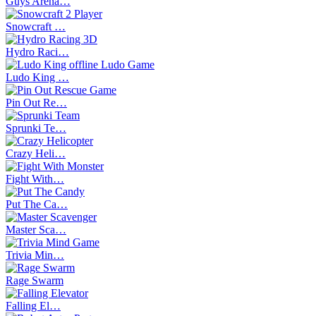
Guys Arena…
Snowcraft …
Hydro Raci…
Ludo King …
Pin Out Re…
Sprunki Te…
Crazy Heli…
Fight With…
Put The Ca…
Master Sca…
Trivia Min…
Rage Swarm
Falling El…