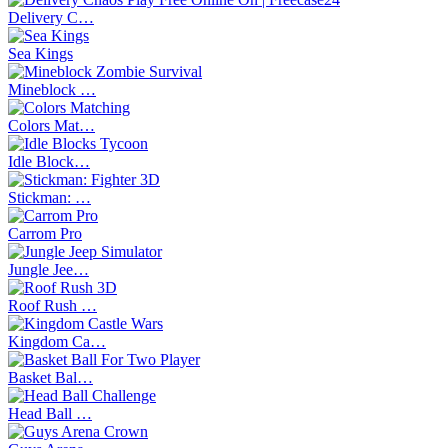
Delivery C…
Sea Kings
Mineblock …
Colors Mat…
Idle Block…
Stickman: …
Carrom Pro
Jungle Jee…
Roof Rush …
Kingdom Ca…
Basket Bal…
Head Ball …