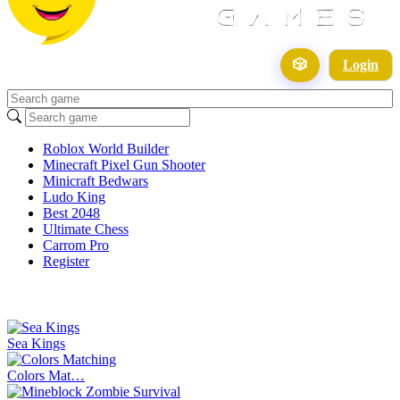
🎲
Login
Roblox World Builder
Minecraft Pixel Gun Shooter
Minicraft Bedwars
Ludo King
Best 2048
Ultimate Chess
Carrom Pro
Register
Sea Kings
Colors Mat…