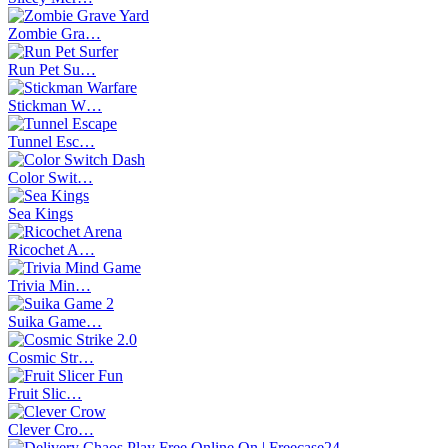
Zombie Gra…
Run Pet Su…
Stickman W…
Tunnel Esc…
Color Swit…
Sea Kings
Ricochet A…
Trivia Min…
Suika Game…
Cosmic Str…
Fruit Slic…
Clever Cro…