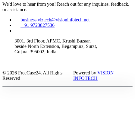
We'd love to hear from you! Reach out for any inquiries, feedback,
or assistance.
business.viztech@visioninfotech.net
+ 91 9723827536
3001, 3rd Floor, APMC, Krushi Bazaar,
beside North Extension, Begampura, Surat,
Gujarat 395002, India
© 2026 FreeCase24. All Rights
Powered by
VISION
Reserved
INFOTECH