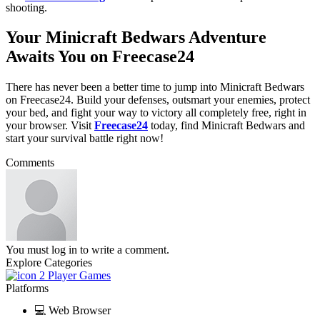
shooting.
Your Minicraft Bedwars Adventure
Awaits You on Freecase24
There has never been a better time to jump into Minicraft Bedwars
on Freecase24. Build your defenses, outsmart your enemies, protect
your bed, and fight your way to victory all completely free, right in
your browser. Visit
Freecase24
today, find Minicraft Bedwars
and
start your survival battle right now!
Comments
You must log in to write a comment.
Explore Categories
2 Player Games
Platforms
💻 Web Browser