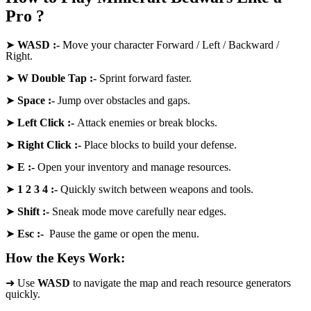
Pro ?
➤
WASD
:-
Move your character Forward / Left / Backward /
Right.
➤
W Double Tap :-
Sprint forward faster.
➤
Space
:-
Jump over obstacles and gaps.
➤
Left Click :-
Attack enemies or break blocks.
➤
Right Click
:-
Place blocks to build your defense.
➤
E
:-
Open your inventory and manage resources.
➤
1 2 3 4
:-
Quickly switch between weapons and tools.
➤
Shift
:-
Sneak mode move carefully near edges.
➤
Esc
:-
Pause the game or open the menu.
How the Keys Work:
➜ Use
WASD
to navigate the map and reach resource generators
quickly.