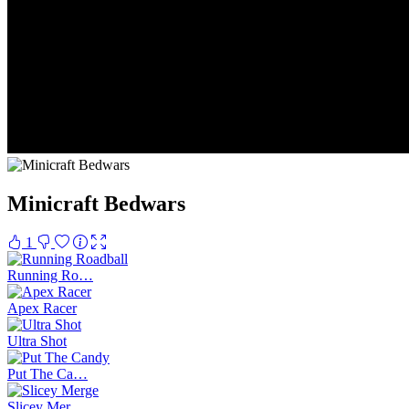
Minicraft Bedwars
1
Running Ro…
Apex Racer
Ultra Shot
Put The Ca…
Slicey Mer…