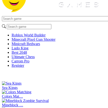
Roblox World Builder
Minecraft Pixel Gun Shooter
Minicraft Bedwars
Ludo King
Best 2048
Ultimate Chess
Carrom Pro
Register
Sea Kings
Colors Mat…
Mineblock …