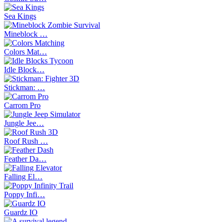
Sea Kings
Mineblock …
Colors Mat…
Idle Block…
Stickman: …
Carrom Pro
Jungle Jee…
Roof Rush …
Feather Da…
Falling El…
Poppy Infi…
Guardz IO