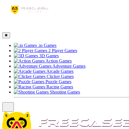
☰
✖
.io Games
2 Player Games
3D Games
Action Games
Adventure Games
Arcade Games
Clicker Games
Puzzle Games
Racing Games
Shooting Games