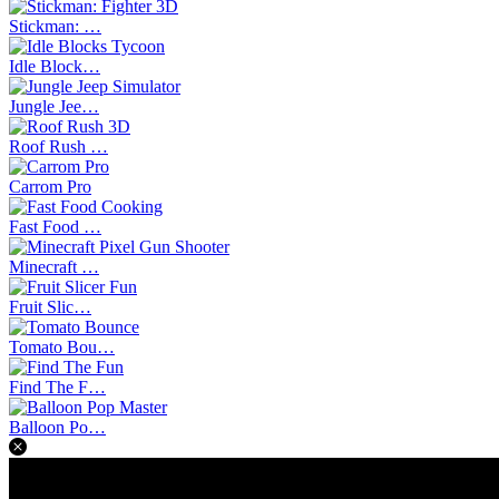
Stickman: …
Idle Block…
Jungle Jee…
Roof Rush …
Carrom Pro
Fast Food …
Minecraft …
Fruit Slic…
Tomato Bou…
Find The F…
Balloon Po…