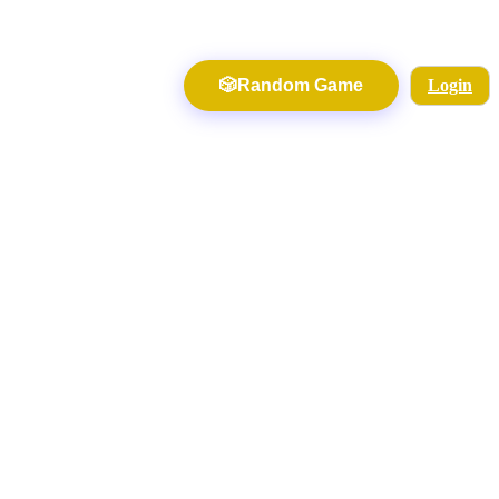
🎲
Random Game
Login