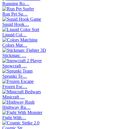
Running Ro…
Run Pet Su…
Squid Hook…
Liquid Col…
Colors Mat…
Stickman: …
Snowcraft …
Sprunki Te…
Frozen Esc…
Minicraft …
Highway Ru…
Fight With…
Cosmic Str…