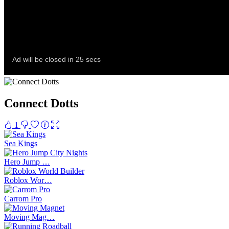
Connect Dotts
1
Sea Kings
Hero Jump …
Roblox Wor…
Carrom Pro
Moving Mag…