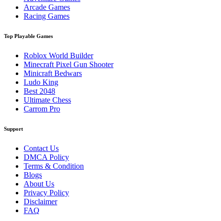
Arcade Games
Racing Games
Top Playable Games
Roblox World Builder
Minecraft Pixel Gun Shooter
Minicraft Bedwars
Ludo King
Best 2048
Ultimate Chess
Carrom Pro
Support
Contact Us
DMCA Policy
Terms & Condition
Blogs
About Us
Privacy Policy
Disclaimer
FAQ