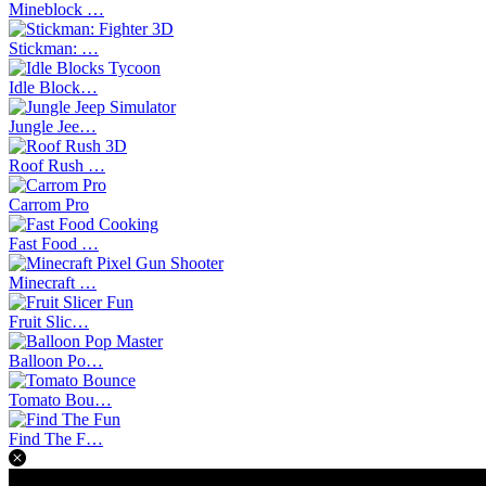
Mineblock …
Stickman: …
Idle Block…
Jungle Jee…
Roof Rush …
Carrom Pro
Fast Food …
Minecraft …
Fruit Slic…
Balloon Po…
Tomato Bou…
Find The F…