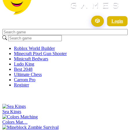
🎲
Login
Roblox World Builder
Minecraft Pixel Gun Shooter
Minicraft Bedwars
Ludo King
Best 2048
Ultimate Chess
Carrom Pro
Register
Sea Kings
Colors Mat…