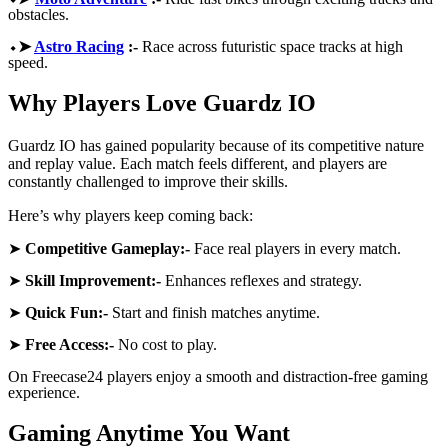
obstacles.
⬩➤
Astro Racing
:-
Race across futuristic space tracks at high
speed.
Why Players Love Guardz IO
Guardz IO has gained popularity because of its competitive nature
and replay value. Each match feels different, and players are
constantly challenged to improve their skills.
Here’s why players keep coming back:
➤
Competitive Gameplay:-
Face real players in every match.
➤
Skill Improvement:-
Enhances reflexes and strategy.
➤
Quick Fun:-
Start and finish matches anytime.
➤
Free Access:-
No cost to play.
On Freecase24
players enjoy a smooth and distraction-free gaming
experience.
Gaming Anytime You Want