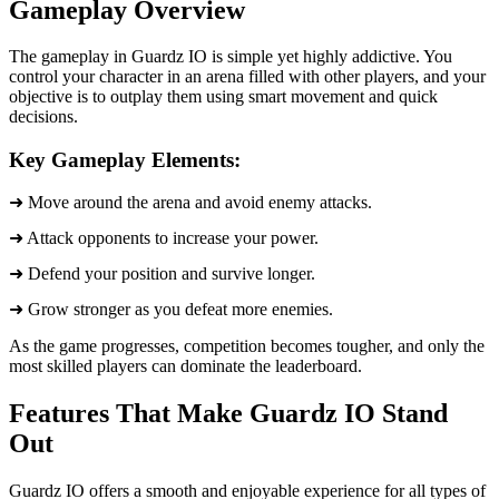
Gameplay Overview
The gameplay in Guardz IO is simple yet highly addictive. You
control your character in an arena filled with other players, and your
objective is to outplay them using smart movement and quick
decisions.
Key Gameplay Elements:
➜ Move around the arena and avoid enemy attacks.
➜ Attack opponents to increase your power.
➜ Defend your position and survive longer.
➜ Grow stronger as you defeat more enemies.
As the game progresses, competition becomes tougher, and only the
most skilled players can dominate the leaderboard.
Features That Make Guardz IO Stand
Out
Guardz IO offers a smooth and enjoyable experience for all types of