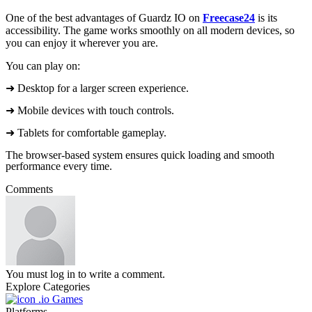
One of the best advantages of Guardz IO on
Freecase24
is its
accessibility. The game works smoothly on all modern devices, so
you can enjoy it wherever you are.
You can play on:
➜ Desktop for a larger screen experience.
➜ Mobile devices with touch controls.
➜ Tablets for comfortable gameplay.
The browser-based system ensures quick loading and smooth
performance every time.
Comments
You must log in to write a comment.
Explore Categories
.io Games
Platforms