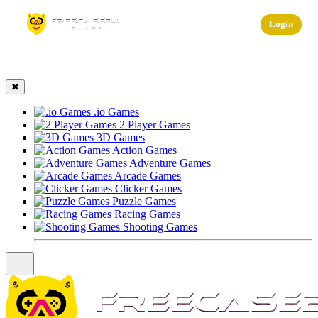
☰
Login
✖
.io Games
2 Player Games
3D Games
Action Games
Adventure Games
Arcade Games
Clicker Games
Puzzle Games
Racing Games
Shooting Games