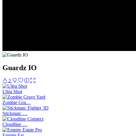
Guardz IO
2
Ultra Shot
Zombie Gra…
Stickman: …
Cloudline …
Empire Est…