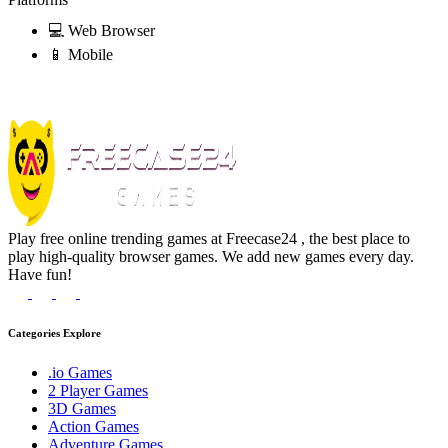
💻 Web Browser
📱 Mobile
Play free online trending games at Freecase24 , the best place to
play high-quality browser games. We add new games every day.
Have fun!
Categories Explore
.io Games
2 Player Games
3D Games
Action Games
Adventure Games