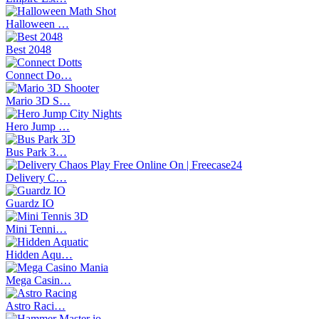
Halloween …
Best 2048
Connect Do…
Mario 3D S…
Hero Jump …
Bus Park 3…
Delivery C…
Guardz IO
Mini Tenni…
Hidden Aqu…
Mega Casin…
Astro Raci…