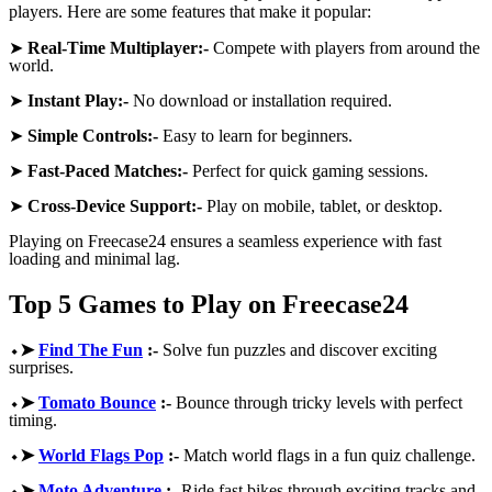
players. Here are some features that make it popular:
➤
Real-Time Multiplayer:-
Compete with players from around the
world.
➤
Instant Play:-
No download or installation required.
➤
Simple Controls:-
Easy to learn for beginners.
➤
Fast-Paced Matches:-
Perfect for quick gaming sessions.
➤
Cross-Device Support:-
Play on mobile, tablet, or desktop.
Playing on Freecase24 ensures a seamless experience with fast
loading and minimal lag.
Top 5 Games to Play on Freecase24
⬩➤
Find The Fun
:-
Solve fun puzzles and discover exciting
surprises.
⬩➤
Tomato Bounce
:-
Bounce through tricky levels with perfect
timing.
⬩➤
World Flags Pop
:-
Match world flags in a fun quiz challenge.
⬩➤
Moto Adventure
:-
Ride fast bikes through exciting tracks and