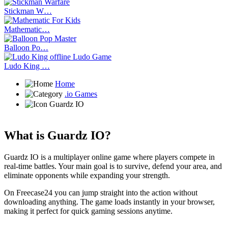
Stickman W…
Mathematic…
Balloon Po…
Ludo King …
Home
.io Games
Guardz IO
What is Guardz IO?
Guardz IO is a multiplayer online game where players compete in
real-time battles. Your main goal is to survive, defend your area, and
eliminate opponents while expanding your strength.
On Freecase24
you can jump straight into the action without
downloading anything. The game loads instantly in your browser,
making it perfect for quick gaming sessions anytime.