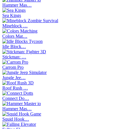
Hammer Mas…
Sea Kings
Mineblock …
Colors Mat…
Idle Block…
Stickman: …
Carrom Pro
Jungle Jee…
Roof Rush …
Connect Do…
Hammer Mas…
Squid Hook…