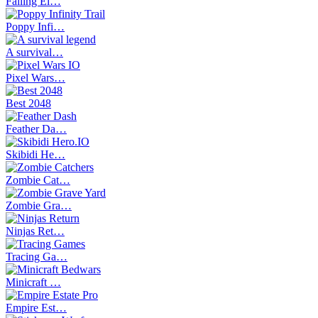
Falling El…
Poppy Infi…
A survival…
Pixel Wars…
Best 2048
Feather Da…
Skibidi He…
Zombie Cat…
Zombie Gra…
Ninjas Ret…
Tracing Ga…
Minicraft …
Empire Est…