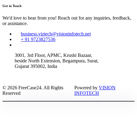
Get in Touch
We'd love to hear from you! Reach out for any inquiries, feedback,
or assistance.
business.viztech@visioninfotech.net
+ 91 9723827536
3001, 3rd Floor, APMC, Krushi Bazaar,
beside North Extension, Begampura, Surat,
Gujarat 395002, India
© 2026 FreeCase24. All Rights
Powered by
VISION
Reserved
INFOTECH