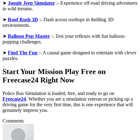
➤
Jungle Jeep Simulator
:- Experience off-road driving adventures
in wild terrains.
➤
Roof Rush 3D
:- Dash across rooftops in thrilling 3D
environments.
➤
Balloon Pop Master
:- Test your reflexes with fun balloon-
popping challenges.
➤
Find The Fun
:- A casual game designed to entertain with clever
puzzles.
Start Your Mission Play Free on
Freecase24 Right Now
Police Bus Simulation is loaded, free, and ready to go on
Freecase24
. Whether you are a simulation veteran or picking up a
driving game for the very first time, this is one experience that will
genuinely impress you.
Comments