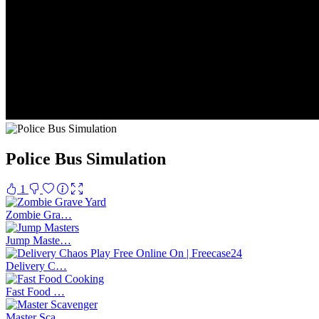
Police Bus Simulation
1
Zombie Gra…
Jump Maste…
Delivery C…
Fast Food …
Master Sca…