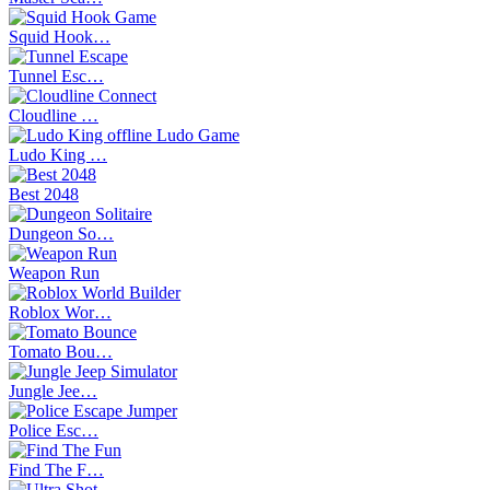
Squid Hook…
Tunnel Esc…
Cloudline …
Ludo King …
Best 2048
Dungeon So…
Weapon Run
Roblox Wor…
Tomato Bou…
Jungle Jee…
Police Esc…
Find The F…