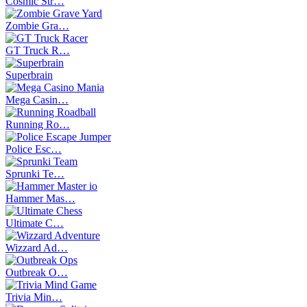
Cosmic Str…
Zombie Gra…
GT Truck R…
Superbrain
Mega Casin…
Running Ro…
Police Esc…
Sprunki Te…
Hammer Mas…
Ultimate C…
Wizzard Ad…
Outbreak O…
Trivia Min…