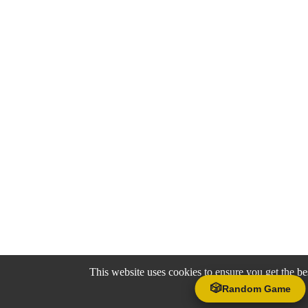
This website uses cookies to ensure you get the be
🎲
Random Game
Accept
Decline