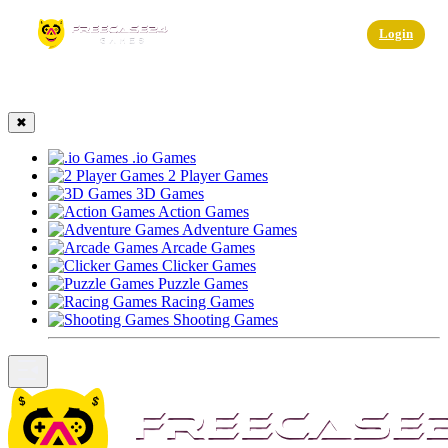
☰
Login
✖
.io Games
2 Player Games
3D Games
Action Games
Adventure Games
Arcade Games
Clicker Games
Puzzle Games
Racing Games
Shooting Games