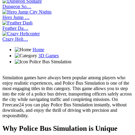
Dungeon So…
Hero Jump …
Feather Da…
Crazy Heli…
Home
3D Games
Police Bus Simulation
Simulation games have always been popular among players who
enjoy realistic experiences, and Police Bus Simulation is one of the
most engaging titles in this category. This game allows you to step
into the role of a police bus driver, transporting officers safely across
the city while navigating traffic and completing missions. On
Freecase24
you can play Police Bus Simulation instantly, without
downloads, and enjoy the thrill of driving with precision and
responsibility.
Why Police Bus Simulation is Unique