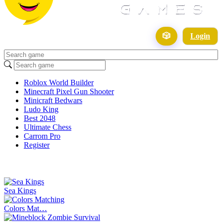
🎲
Login
Roblox World Builder
Minecraft Pixel Gun Shooter
Minicraft Bedwars
Ludo King
Best 2048
Ultimate Chess
Carrom Pro
Register
Sea Kings
Colors Mat…