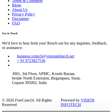
Terms & Condition
Blogs
About Us
Privacy Policy
Disclaimer
FAQ
Get in Touch
We'd love to hear from you! Reach out for any inquiries, feedback,
or assistance.
business.viztech@visioninfotech.net
+ 91 9723827536
3001, 3rd Floor, APMC, Krushi Bazaar,
beside North Extension, Begampura, Surat,
Gujarat 395002, India
© 2026 FreeCase24. All Rights
Powered by
VISION
Reserved
INFOTECH