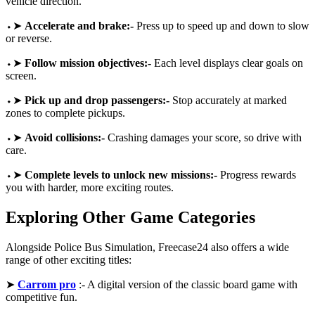
vehicle direction.
⬩➤
Accelerate and brake:-
Press up to speed up and down to slow
or reverse.
⬩➤
Follow mission objectives:-
Each level displays clear goals on
screen.
⬩➤
Pick up and drop passengers:-
Stop accurately at marked
zones to complete pickups.
⬩➤
Avoid collisions:-
Crashing damages your score, so drive with
care.
⬩➤
Complete levels to unlock new missions:-
Progress rewards
you with harder, more exciting routes.
Exploring Other Game Categories
Alongside Police Bus Simulation, Freecase24 also offers a wide
range of other exciting titles:
➤
Carrom pro
:- A digital version of the classic board game with
competitive fun.