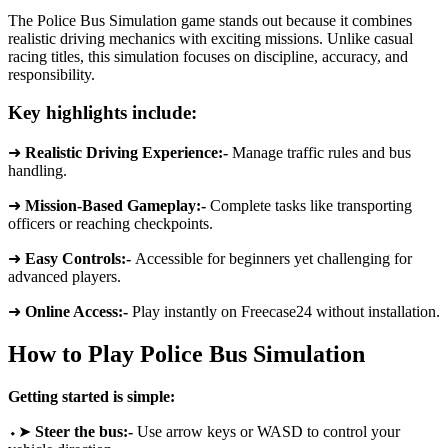
The Police Bus Simulation game stands out because it combines
realistic driving mechanics with exciting missions. Unlike casual
racing titles, this simulation focuses on discipline, accuracy, and
responsibility.
Key highlights include:
➜
Realistic Driving Experience:-
Manage traffic rules and bus
handling.
➜
Mission-Based Gameplay:-
Complete tasks like transporting
officers or reaching checkpoints.
➜
Easy Controls:-
Accessible for beginners yet challenging for
advanced players.
➜
Online Access:-
Play instantly on Freecase24 without installation.
How to Play Police Bus Simulation
Getting started is simple:
⬩➤
Steer the bus:-
Use arrow keys or WASD to control your