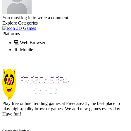
You must log in to write a comment.
Explore Categories
3D Games
Platforms
💻 Web Browser
📱 Mobile
Play free online trending games at Freecase24 , the best place to
play high-quality browser games. We add new games every day.
Have fun!
Categories Explore