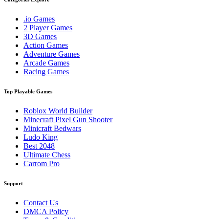
.io Games
2 Player Games
3D Games
Action Games
Adventure Games
Arcade Games
Racing Games
Top Playable Games
Roblox World Builder
Minecraft Pixel Gun Shooter
Minicraft Bedwars
Ludo King
Best 2048
Ultimate Chess
Carrom Pro
Support
Contact Us
DMCA Policy