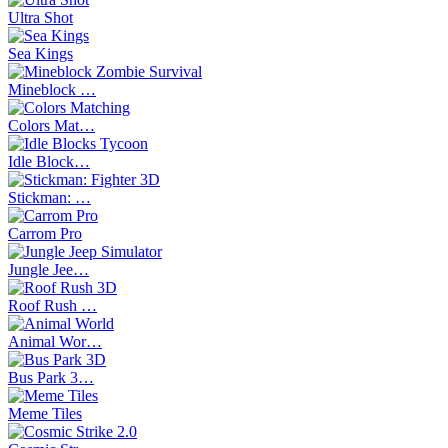
Ultra Shot
Sea Kings
Mineblock …
Colors Mat…
Idle Block…
Stickman: …
Carrom Pro
Jungle Jee…
Roof Rush …
Animal Wor…
Bus Park 3…
Meme Tiles