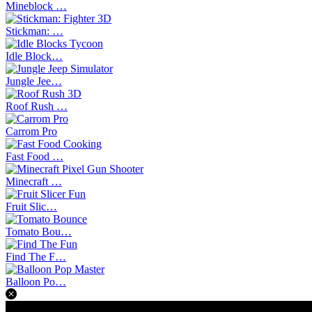
Mineblock …
Stickman: …
Idle Block…
Jungle Jee…
Roof Rush …
Carrom Pro
Fast Food …
Minecraft …
Fruit Slic…
Tomato Bou…
Find The F…
Balloon Po…