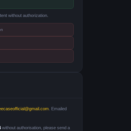
tent without authorization.
on
eecaseofficial@gmail.com
. Emailed
4
without authorisation, please send a