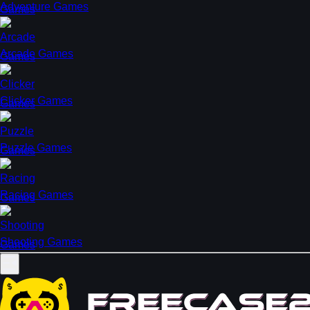
Adventure Games
Arcade Games
Clicker Games
Puzzle Games
Racing Games
Shooting Games