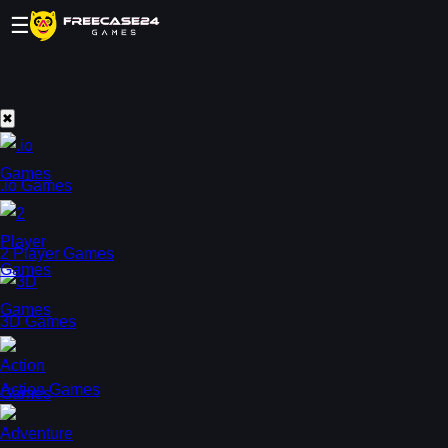
☰
✖
.io Games
2 Player Games
3D Games
Action Games