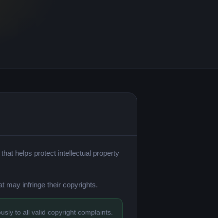
hat helps protect intellectual property
t may infringe their copyrights.
sly to all valid copyright complaints.