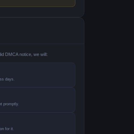
lid DMCA notice, we will:
ess days.
nt promptly.
n for it.