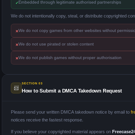
Embedded through legitimate authorised partnerships
We do not intentionally copy, steal, or distribute copyrighted con
We do not copy games from other websites without permissi
We do not use pirated or stolen content
We do not publish games without proper authorisation
SECTION 03
📨
How to Submit a DMCA Takedown Request
Please send your written DMCA takedown notice by email to
fr
notices receive the fastest response.
If you believe your copyrighted material appears on
Freecase2