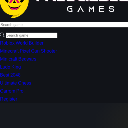
Roblox World Builder
Minecraft Pixel Gun Shooter
Minicraft Bedwars
Ludo King
Best 2048
Ultimate Chess
Carrom Pro
Register