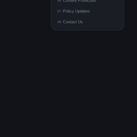
Content Protection
06
Policy Updates
07
Contact Us
08