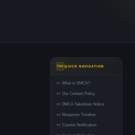
QUICK NAVIGATION
TOC
What is DMCA?
01
Our Content Policy
02
DMCA Takedown Notice
03
Response Timeline
04
Counter Notification
05