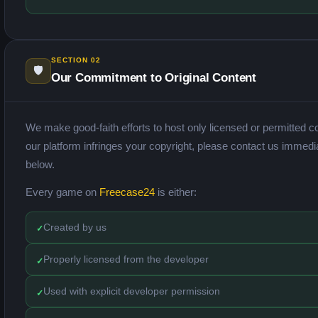
SECTION 02
🛡️
Our Commitment to Original Content
We make good-faith efforts to host only licensed or permitted co
our platform infringes your copyright, please contact us immedi
below.
Every game on
Freecase24
is either:
Created by us
Properly licensed from the developer
Used with explicit developer permission