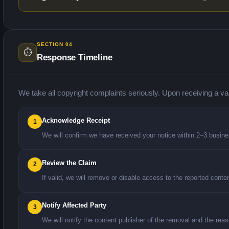
SECTION 04
⏱️
Response Timeline
We take all copyright complaints seriously. Upon receiving a va
Acknowledge Receipt
1
We will confirm we have received your notice within 2–3 busin
Review the Claim
2
If valid, we will remove or disable access to the reported conte
Notify Affected Party
3
We will notify the content publisher of the removal and the reaso