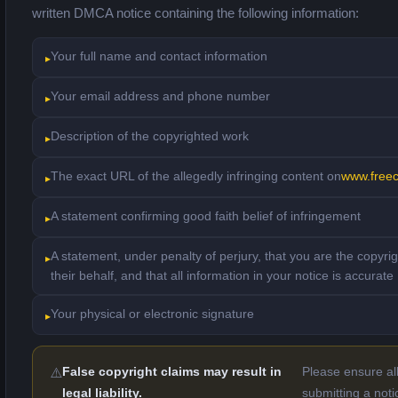
written DMCA notice containing the following information:
Your full name and contact information
Your email address and phone number
Description of the copyrighted work
The exact URL of the allegedly infringing content on
www.free
A statement confirming good faith belief of infringement
A statement, under penalty of perjury, that you are the copyri
their behalf, and that all information in your notice is accurate
Your physical or electronic signature
False copyright claims may result in
Please ensure all
legal liability.
submitting a noti