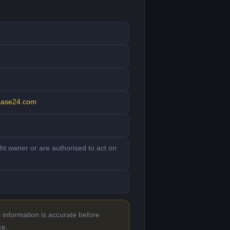
case24.com
ght owner or are authorised to act on
 information is accurate before
ce.