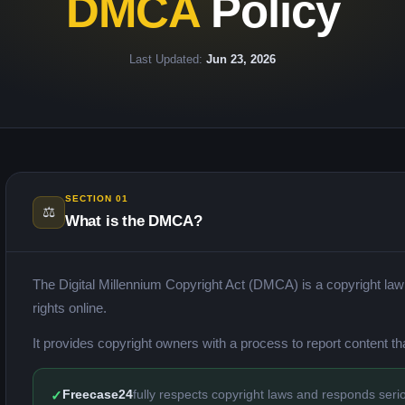
DMCA
Policy
Last Updated:
Jun 23, 2026
SECTION 01
⚖️
What is the DMCA?
The Digital Millennium Copyright Act (DMCA) is a copyright law t
rights online.
It provides copyright owners with a process to report content tha
Freecase24
fully respects copyright laws and responds seriou