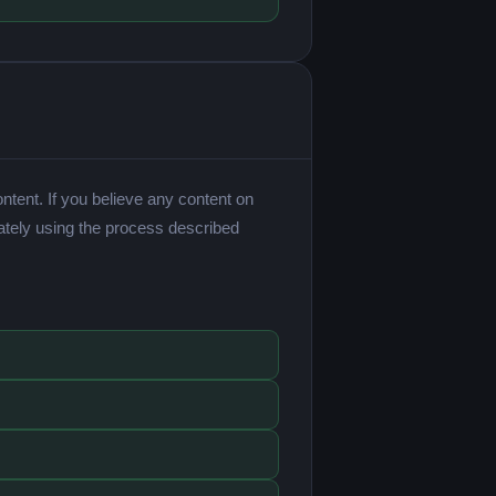
ntent. If you believe any content on
ately using the process described