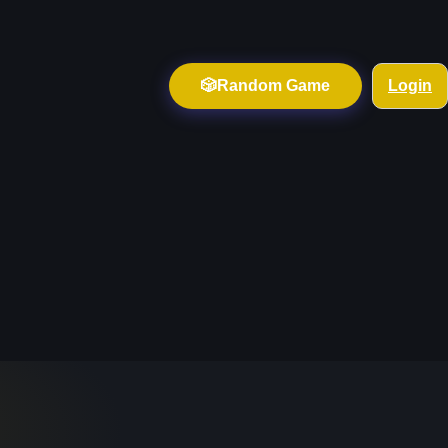
🎲
Random Game
Login