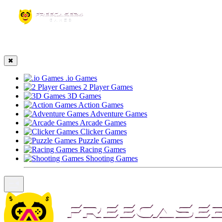
☰
✖
.io Games
2 Player Games
3D Games
Action Games
Adventure Games
Arcade Games
Clicker Games
Puzzle Games
Racing Games
Shooting Games