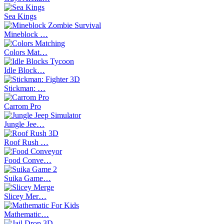
Sea Kings
Mineblock …
Colors Mat…
Idle Block…
Stickman: …
Carrom Pro
Jungle Jee…
Roof Rush …
Food Conve…
Suika Game…
Slicey Mer…
Mathematic…