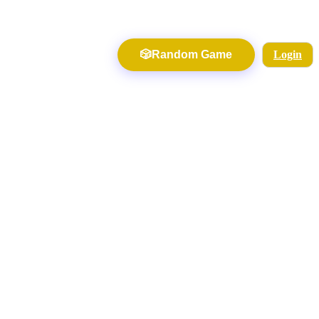
🎲
Random Game
Login