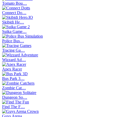
Tomato Bou…
Connect Do…
Skibidi He…
Suika Game…
Police Bus…
Tracing Ga…
Wizzard Ad…
Apex Racer
Bus Park 3…
Zombie Cat…
Dungeon So…
Find The F…
Guys Arena…