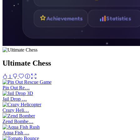
Ultimate Chess
1
Pin Out Re…
Jail Drop …
Crazy Heli…
Zend Bombe…
Aqua Fish …