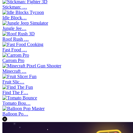
Stickman: …
Idle Block…
Jungle Jee…
Roof Rush …
Fast Food …
Carrom Pro
Minecraft …
Fruit Slic…
Find The F…
Tomato Bou…
Balloon Po…