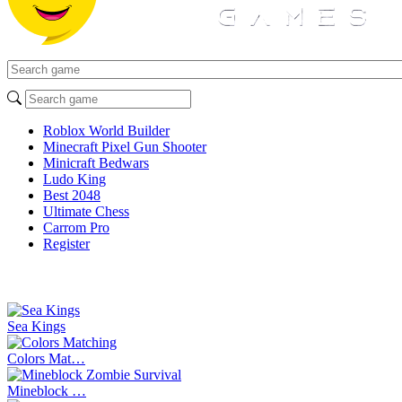
Roblox World Builder
Minecraft Pixel Gun Shooter
Minicraft Bedwars
Ludo King
Best 2048
Ultimate Chess
Carrom Pro
Register
Sea Kings
Colors Mat…
Mineblock …