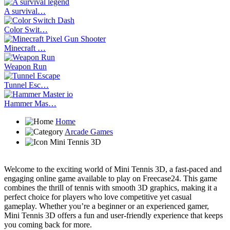
A survival…
Color Swit…
Minecraft …
Weapon Run
Tunnel Esc…
Hammer Mas…
Home
Arcade Games
Mini Tennis 3D
Welcome to the exciting world of Mini Tennis 3D, a fast-paced and
engaging online game available to play on Freecase24. This game
combines the thrill of tennis with smooth 3D graphics, making it a
perfect choice for players who love competitive yet casual
gameplay. Whether you’re a beginner or an experienced gamer,
Mini Tennis 3D offers a fun and user-friendly experience that keeps
you coming back for more.