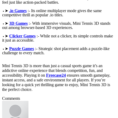
feel just like action-packed battles.
⬩➤
.io Games
:- Its online multiplayer mode gives the same
competitive thrill as popular .io titles.
⬩➤
3D Games
:- With immersive visuals, Mini Tennis 3D stands
out among browser-based 3D experiences.
⬩➤
Clicker Games
:- While not a clicker, its simple controls make
it just as accessible.
⬩➤
Puzzle Games
:- Strategic shot placement adds a puzzle-like
challenge to every match.
Mini Tennis 3D is more than just a casual sports game it’s an
addictive online experience that blends competition, fun, and
accessibility. Playing it on
Freecase24
ensures smooth gameplay,
instant access, and a safe environment for all players. If you’re
looking for a quick yet thrilling game to enjoy, Mini Tennis 3D is
the perfect choice.
Comments