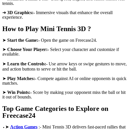
tennis.
➜
3D Graphics:-
Immersive visuals that enhance the overall
experience.
How to Play Mini Tennis 3D ?
➤
Start the Game:-
Open the game on Freecase24.
➤
Choose Your Player:-
Select your character and customize if
available.
➤
Learn the Controls:-
Use arrow keys or swipe gestures to move,
and action buttons to serve or hit the ball.
➤
Play Matches:-
Compete against AI or online opponents in quick
matches.
➤
Win Points:-
Score by making your opponent miss the ball or hit
it out of bounds.
Top Game Categories to Explore on
Freecase24
⬩➤
Action Games
:- Mini Tennis 3D delivers fast-paced rallies that