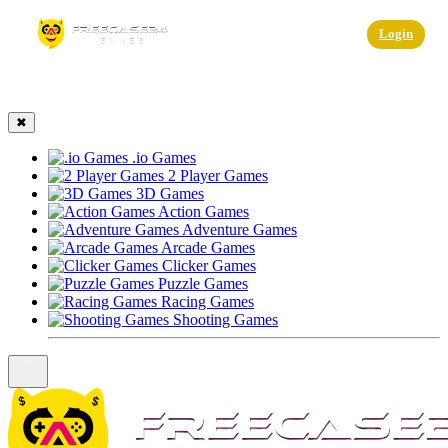
☰
Login
✖
.io Games
2 Player Games
3D Games
Action Games
Adventure Games
Arcade Games
Clicker Games
Puzzle Games
Racing Games
Shooting Games