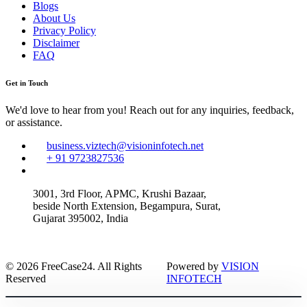
Blogs
About Us
Privacy Policy
Disclaimer
FAQ
Get in Touch
We'd love to hear from you! Reach out for any inquiries, feedback,
or assistance.
business.viztech@visioninfotech.net
+ 91 9723827536
3001, 3rd Floor, APMC, Krushi Bazaar,
beside North Extension, Begampura, Surat,
Gujarat 395002, India
© 2026 FreeCase24. All Rights
Powered by
VISION
Reserved
INFOTECH