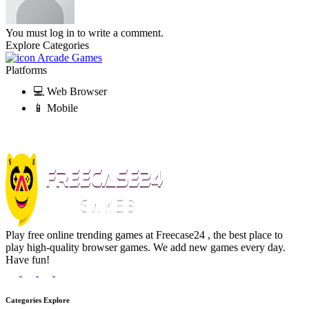
You must log in to write a comment.
Explore Categories
Arcade Games
Platforms
💻 Web Browser
📱 Mobile
Play free online trending games at Freecase24 , the best place to
play high-quality browser games. We add new games every day.
Have fun!
Categories Explore