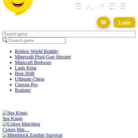
🎲
Login
Roblox World Builder
Minecraft Pixel Gun Shooter
Minicraft Bedwars
Ludo King
Best 2048
Ultimate Chess
Carrom Pro
Register
Sea Kings
Colors Mat…