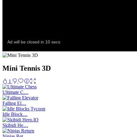
Mini Tennis 3D
1
Ultimate C…
Falling El…
Idle Block…
Skibidi He…
Ninjas Ret…