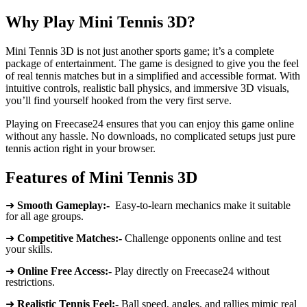
Why Play Mini Tennis 3D?
Mini Tennis 3D is not just another sports game; it’s a complete
package of entertainment. The game is designed to give you the feel
of real tennis matches but in a simplified and accessible format. With
intuitive controls, realistic ball physics, and immersive 3D visuals,
you’ll find yourself hooked from the very first serve.
Playing on Freecase24 ensures that you can enjoy this game online
without any hassle. No downloads, no complicated setups just pure
tennis action right in your browser.
Features of Mini Tennis 3D
➜
Smooth Gameplay:-
Easy-to-learn mechanics make it suitable
for all age groups.
➜
Competitive Matches:-
Challenge opponents online and test
your skills.
➜
Online Free Access:-
Play directly on Freecase24 without
restrictions.
➜
Realistic Tennis Feel:-
Ball speed, angles, and rallies mimic real