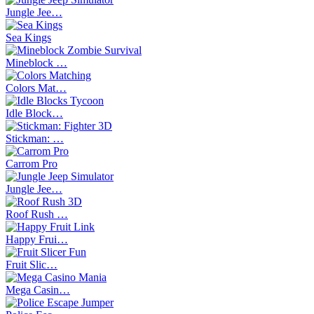
Jungle Jee…
Sea Kings
Mineblock …
Colors Mat…
Idle Block…
Stickman: …
Carrom Pro
Jungle Jee…
Roof Rush …
Happy Frui…
Fruit Slic…
Mega Casin…