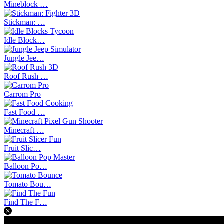
Mineblock …
Stickman: …
Idle Block…
Jungle Jee…
Roof Rush …
Carrom Pro
Fast Food …
Minecraft …
Fruit Slic…
Balloon Po…
Tomato Bou…
Find The F…