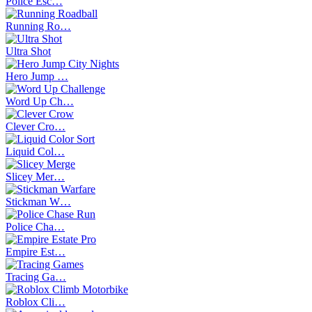
Police Esc…
Running Ro…
Ultra Shot
Hero Jump …
Word Up Ch…
Clever Cro…
Liquid Col…
Slicey Mer…
Stickman W…
Police Cha…
Empire Est…
Tracing Ga…
Roblox Cli…