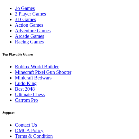
.io Games
2 Player Games
3D Games
Action Games
Adventure Games
Arcade Games
Racing Games
Top Playable Games
Roblox World Builder
Minecraft Pixel Gun Shooter
Minicraft Bedwars
Ludo King
Best 2048
Ultimate Chess
Carrom Pro
Support
Contact Us
DMCA Policy
Terms & Condition