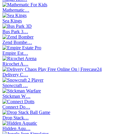
Mathematic…
Sea Kings
Bus Park 3…
Zend Bombe…
Empire Est…
Ricochet A…
Delivery C…
Snowcraft …
Stickman W…
Connect Do…
Drop Stack…
Hidden Aqu…