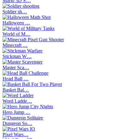
Mario 3D S…
Soldier sh…
Halloween …
World of M…
Minecraft …
Stickman W…
Master Sca…
Head Ball …
Basket Bal…
Word Ladde…
Hero Jump …
Dungeon So…
Pixel Wars…