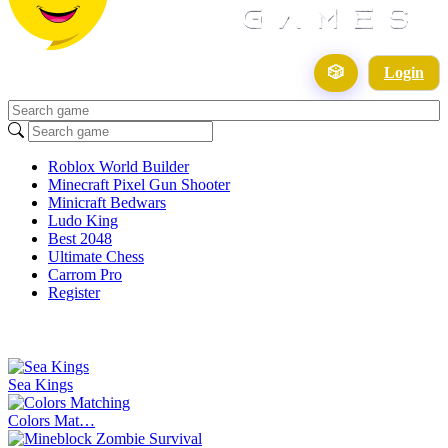
🎲
Login
Roblox World Builder
Minecraft Pixel Gun Shooter
Minicraft Bedwars
Ludo King
Best 2048
Ultimate Chess
Carrom Pro
Register
Sea Kings
Colors Mat…