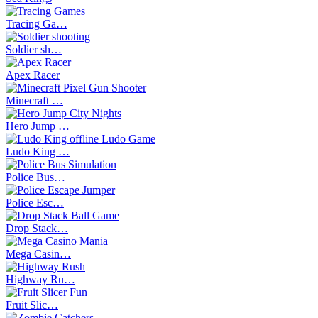
Tracing Ga…
Soldier sh…
Apex Racer
Minecraft …
Hero Jump …
Ludo King …
Police Bus…
Police Esc…
Drop Stack…
Mega Casin…
Highway Ru…
Fruit Slic…