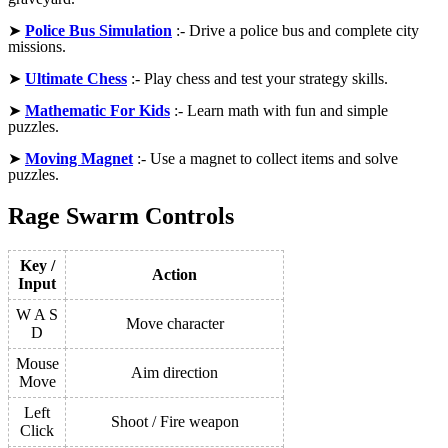
➤
Police Bus Simulation
:- Drive a police bus and complete city
missions.
➤
Ultimate Chess
:- Play chess and test your strategy skills.
➤
Mathematic For Kids
:- Learn math with fun and simple
puzzles.
➤
Moving Magnet
:- Use a magnet to collect items and solve
puzzles.
Rage Swarm Controls
Key /
Action
Input
W A S
Move character
D
Mouse
Aim direction
Move
Left
Shoot / Fire weapon
Click