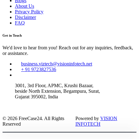
Blogs
About Us
Privacy Policy
Disclaimer
FAQ
Get in Touch
We'd love to hear from you! Reach out for any inquiries, feedback,
or assistance.
business.viztech@visioninfotech.net
+ 91 9723827536
3001, 3rd Floor, APMC, Krushi Bazaar,
beside North Extension, Begampura, Surat,
Gujarat 395002, India
© 2026 FreeCase24. All Rights
Powered by
VISION
Reserved
INFOTECH