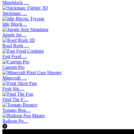
Mineblock …
Stickman: …
Idle Block…
Jungle Jee…
Roof Rush …
Fast Food …
Carrom Pro
Minecraft …
Fruit Slic…
Find The F…
Tomato Bou…
Balloon Po…