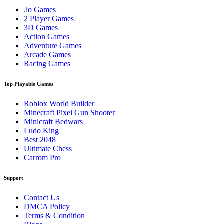
.io Games
2 Player Games
3D Games
Action Games
Adventure Games
Arcade Games
Racing Games
Top Playable Games
Roblox World Builder
Minecraft Pixel Gun Shooter
Minicraft Bedwars
Ludo King
Best 2048
Ultimate Chess
Carrom Pro
Support
Contact Us
DMCA Policy
Terms & Condition