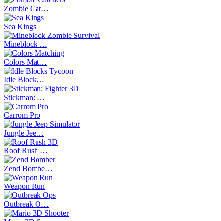
Zombie Cat…
Sea Kings
Mineblock …
Colors Mat…
Idle Block…
Stickman: …
Carrom Pro
Jungle Jee…
Roof Rush …
Zend Bombe…
Weapon Run
Outbreak O…