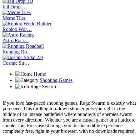
Jail Drop …
Meme Tiles
Roblox Wor…
Astro Raci…
Running Ro…
Cosmic Str…
Home
Shooting Games
Rage Swarm
If you love fast-paced shooting games, Rage Swarm is exactly what
you need. This thrilling top-down shooter puts you right in the
middle of an intense battlefield where hundreds of enemies swarm
from every direction. Whether you are a casual gamer or a hardcore
shooter fan, Freecase24 brings you this incredible experience
completely free, right in your browser, with no downloads required.