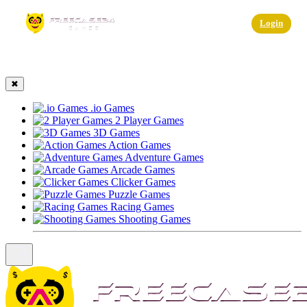
☰
Login
✖
.io Games
2 Player Games
3D Games
Action Games
Adventure Games
Arcade Games
Clicker Games
Puzzle Games
Racing Games
Shooting Games