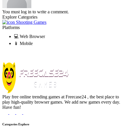
You must log in to write a comment.
Explore Categories
Shooting Games
Platforms
💻 Web Browser
📱 Mobile
Play free online trending games at Freecase24 , the best place to
play high-quality browser games. We add new games every day.
Have fun!
Categories Explore