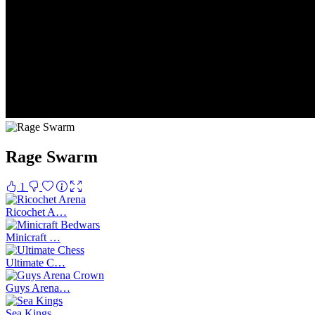
Rage Swarm
1
Ricochet A…
Minicraft …
Ultimate C…
Guys Arena…
Sea Kings