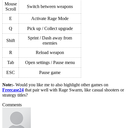
Mouse
Switch between weapons
Scroll
E
Activate Rage Mode
Q
Pick up / Collect upgrade
Sprint / Dash away from
Shift
enemies
R
Reload weapon
Tab
Open settings / Pause menu
ESC
Pause game
Note:-
Would you like me to also highlight other
games
on
Freecase24
that pair well with Rage Swarm, like casual shooters or
strategy titles?
Comments