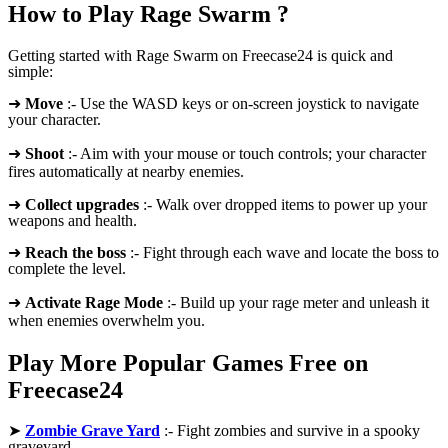
How to Play Rage Swarm ?
Getting started with Rage Swarm on Freecase24 is quick and
simple:
➜
Move
:- Use the WASD keys or on-screen joystick to navigate
your character.
➜
Shoot
:- Aim with your mouse or touch controls; your character
fires automatically at nearby enemies.
➜
Collect upgrades
:- Walk over dropped items to power up your
weapons and health.
➜
Reach the boss
:- Fight through each wave and locate the boss to
complete the level.
➜
Activate Rage Mode
:- Build up your rage meter and unleash it
when enemies overwhelm you.
Play More Popular Games Free on
Freecase24
➤
Zombie Grave Yard
:- Fight zombies and survive in a spooky
graveyard.