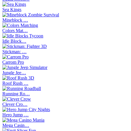
Sea Kings
Mineblock …
Colors Mat…
Idle Block…
Stickman: …
Carrom Pro
Jungle Jee…
Roof Rush …
Running Ro…
Clever Cro…
Hero Jump …
Mega Casin…