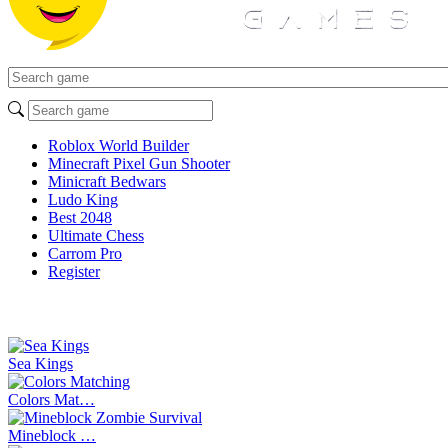
Roblox World Builder
Minecraft Pixel Gun Shooter
Minicraft Bedwars
Ludo King
Best 2048
Ultimate Chess
Carrom Pro
Register
Sea Kings
Colors Mat…
Mineblock …