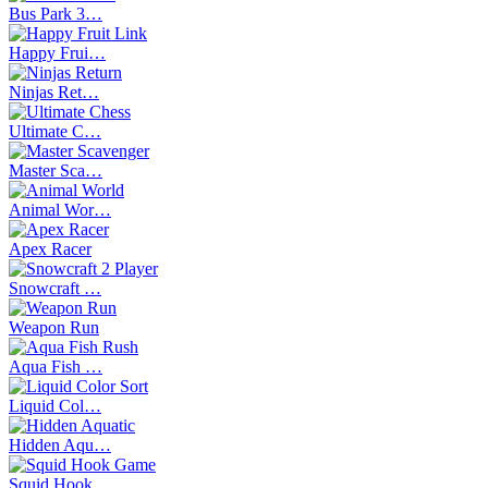
Bus Park 3…
Happy Frui…
Ninjas Ret…
Ultimate C…
Master Sca…
Animal Wor…
Apex Racer
Snowcraft …
Weapon Run
Aqua Fish …
Liquid Col…
Hidden Aqu…
Squid Hook…