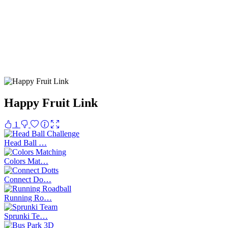
Happy Fruit Link
1
Head Ball …
Colors Mat…
Connect Do…
Running Ro…
Sprunki Te…