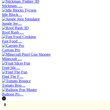
Stickman: …
Idle Block…
Jungle Jee…
Roof Rush …
Fast Food …
Carrom Pro
Minecraft …
Fruit Slic…
Find The F…
Tomato Bou…
Balloon Po…