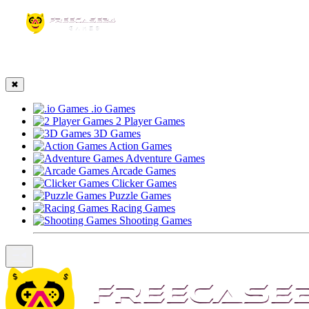
☰
✖
.io Games
2 Player Games
3D Games
Action Games
Adventure Games
Arcade Games
Clicker Games
Puzzle Games
Racing Games
Shooting Games