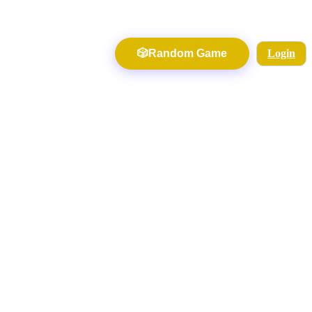
🎲
Random Game
Login