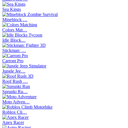
Sea Kings
Mineblock …
Colors Mat…
Idle Block…
Stickman: …
Carrom Pro
Jungle Jee…
Roof Rush …
Sprunki Ru…
Moto Adven…
Roblox Cli…
Apex Racer