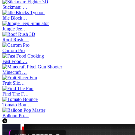
Stickman: …
Idle Block…
Jungle Jee…
Roof Rush …
Carrom Pro
Fast Food …
Minecraft …
Fruit Slic…
Find The F…
Tomato Bou…
Balloon Po…