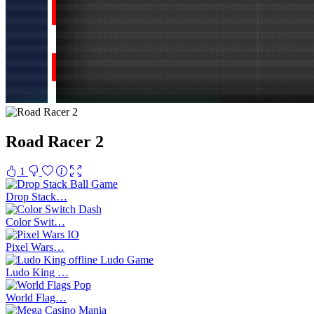
Road Racer 2
1
Drop Stack…
Color Swit…
Pixel Wars…
Ludo King …
World Flag…