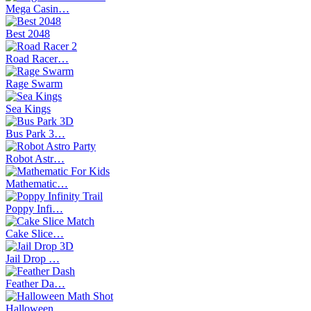
Mega Casin…
Best 2048
Road Racer…
Rage Swarm
Sea Kings
Bus Park 3…
Robot Astr…
Mathematic…
Poppy Infi…
Cake Slice…
Jail Drop …
Feather Da…
Halloween …