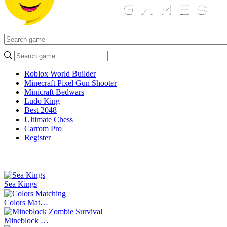
Roblox World Builder
Minecraft Pixel Gun Shooter
Minicraft Bedwars
Ludo King
Best 2048
Ultimate Chess
Carrom Pro
Register
Sea Kings
Colors Mat…
Mineblock …