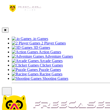
☰
✖
.io Games
2 Player Games
3D Games
Action Games
Adventure Games
Arcade Games
Clicker Games
Puzzle Games
Racing Games
Shooting Games