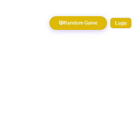
🎲
Random Game
Login