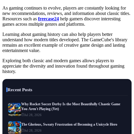
As gaming continues to evolve, players are constantly looking for
new recommendations, reviews, and information about classic titles.
Resources such as
freecase24
help gamers discover interesting
games across multiple genres and platforms.
Learning about gaming history can also help players better
understand how modern titles developed. The GameCube's library
remains an excellent example of creative game design and lasting
entertainment value.
Exploring both classic and modern games allows players to
appreciate the diversity and innovation found throughout gaming
history.
Recent Posts
Why Rocket Soccer Derby Is the Most Beautifully Chaotic Game
You Aren't Playing (Yet)
Jul 28, 2026
The Glorious, Sweaty Frustration of Becoming a Unicycle Hero
Jul 28, 2026