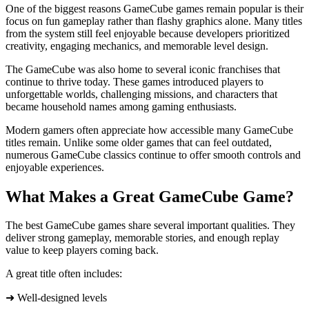
One of the biggest reasons GameCube games remain popular is their
focus on fun gameplay rather than flashy graphics alone. Many titles
from the system still feel enjoyable because developers prioritized
creativity, engaging mechanics, and memorable level design.
The GameCube was also home to several iconic franchises that
continue to thrive today. These games introduced players to
unforgettable worlds, challenging missions, and characters that
became household names among gaming enthusiasts.
Modern gamers often appreciate how accessible many GameCube
titles remain. Unlike some older games that can feel outdated,
numerous GameCube classics continue to offer smooth controls and
enjoyable experiences.
What Makes a Great GameCube Game?
The best GameCube games share several important qualities. They
deliver strong gameplay, memorable stories, and enough replay
value to keep players coming back.
A great title often includes:
➜ Well-designed levels