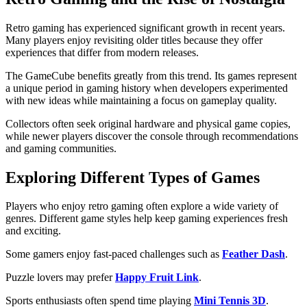
Retro gaming has experienced significant growth in recent years.
Many players enjoy revisiting older titles because they offer
experiences that differ from modern releases.
The GameCube benefits greatly from this trend. Its games represent
a unique period in gaming history when developers experimented
with new ideas while maintaining a focus on gameplay quality.
Collectors often seek original hardware and physical game copies,
while newer players discover the console through recommendations
and gaming communities.
Exploring Different Types of Games
Players who enjoy retro gaming often explore a wide variety of
genres. Different game styles help keep gaming experiences fresh
and exciting.
Some gamers enjoy fast-paced challenges such as
Feather Dash
.
Puzzle lovers may prefer
Happy Fruit Link
.
Sports enthusiasts often spend time playing
Mini Tennis 3D
.