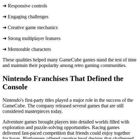
➜ Responsive controls
➜ Engaging challenges
➜ Creative game mechanics
➜ Strong multiplayer features
➜ ​Memorable characters
These qualities helped many GameCube games stand the test of time
and maintain their popularity among retro gaming communities.
Nintendo Franchises That Defined the
Console
Nintendo's first-party titles played a major role in the success of the
GameCube. The company released several games that are still
considered masterpieces today.
Adventure games brought players into detailed worlds filled with
exploration and puzzle-solving opportunities. Racing games
delivered fast-paced competition that friends could enjoy together
for hours. Platformers offered creative level designs that challenged