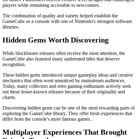
players while remaining accessible to newcomers.
The combination of quality and variety helped establish the
GameCube as a console with one of Nintendo's strongest software
libraries.
Hidden Gems Worth Discovering
While blockbuster releases often receive the most attention, the
GameCube also featured many underrated titles that deserve
recognition.
These hidden gems introduced unique gameplay ideas and creative
mechanics that often went unnoticed by mainstream audiences.
Today, many collectors and retro gaming enthusiasts actively seek
out these lesser-known releases because of their originality and
charm.
Discovering hidden gems can be one of the most rewarding parts of
exploring the GameCube library. They offer fresh experiences that
differ from the console's more famous games.
Multiplayer Experiences That Brought