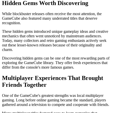
Hidden Gems Worth Discovering
While blockbuster releases often receive the most attention, the
GameCube also featured many underrated titles that deserve
recognition.
These hidden gems introduced unique gameplay ideas and creative
mechanics that often went unnoticed by mainstream audiences.
Today, many collectors and retro gaming enthusiasts actively seek
out these lesser-known releases because of their originality and
charm.
Discovering hidden gems can be one of the most rewarding parts of
exploring the GameCube library. They offer fresh experiences that
differ from the console's more famous games.
Multiplayer Experiences That Brought
Friends Together
One of the GameCube's greatest strengths was local multiplayer
gaming. Long before online gaming became the standard, players
gathered around a television to compete and cooperate with friends.