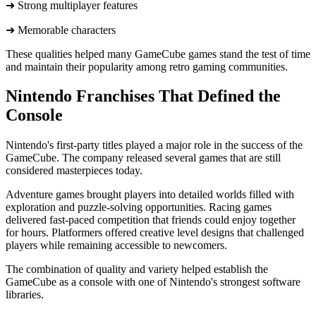
➜ Strong multiplayer features
➜ ​Memorable characters
These qualities helped many GameCube games stand the test of time
and maintain their popularity among retro gaming communities.
Nintendo Franchises That Defined the
Console
Nintendo's first-party titles played a major role in the success of the
GameCube. The company released several games that are still
considered masterpieces today.
Adventure games brought players into detailed worlds filled with
exploration and puzzle-solving opportunities. Racing games
delivered fast-paced competition that friends could enjoy together
for hours. Platformers offered creative level designs that challenged
players while remaining accessible to newcomers.
The combination of quality and variety helped establish the
GameCube as a console with one of Nintendo's strongest software
libraries.