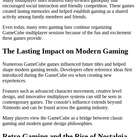
Many multiplayer titles featured easy-to-learn gameplay that
encouraged social interaction and friendly competition. These games
created lasting memories and helped establish gaming as a shared
activity among family members and friends.
Even today, many retro gaming fans continue organizing
GameCube multiplayer sessions because of the fun and excitement
these games provide.
The Lasting Impact on Modern Gaming
Numerous GameCube games influenced future titles and helped
shape modern gaming trends. Developers often reference ideas first
introduced during the GameCube era when creating new
experiences.
Features such as advanced character movement, creative level
design, and innovative multiplayer systems can still be seen in
contemporary games. The console's influence extends beyond
Nintendo and can be found across the gaming industry.
Many players view the GameCube as a bridge between classic
gaming and modern game design philosophies.
Retro Gaming and the Rise of Nostalgia