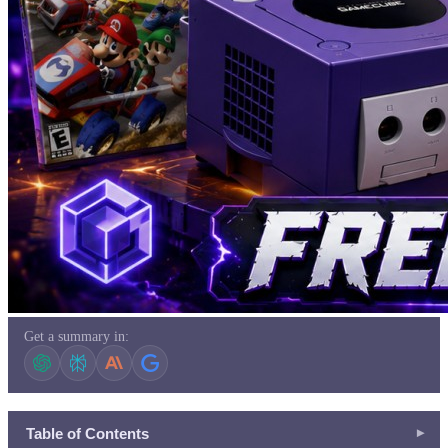
Get a summary in:
Table of Contents
▾