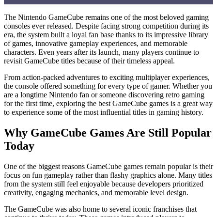
Why GameCube Games Are Still Popular Today
The Nintendo GameCube remains one of the most beloved gaming
What Makes a Great GameCube Game?
consoles ever released. Despite facing strong competition during its
era, the system built a loyal fan base thanks to its impressive library
Nintendo Franchises That Defined the Console
of games, innovative gameplay experiences, and memorable
characters. Even years after its launch, many players continue to
Hidden Gems Worth Discovering
revisit GameCube titles because of their timeless appeal.
Multiplayer Experiences That Brought Friends Together
From action-packed adventures to exciting multiplayer experiences,
The Lasting Impact on Modern Gaming
the console offered something for every type of gamer. Whether you
Retro Gaming and the Rise of Nostalgia
are a longtime Nintendo fan or someone discovering retro gaming
for the first time, exploring the best GameCube games is a great way
Exploring Different Types of Games
to experience some of the most influential titles in gaming history.
Card Games and Strategic Thinking
Why GameCube Games Are Still Popular
Finding Great Gaming Content
Today
One of the biggest reasons GameCube games remain popular is their
focus on fun gameplay rather than flashy graphics alone. Many titles
from the system still feel enjoyable because developers prioritized
creativity, engaging mechanics, and memorable level design.
The GameCube was also home to several iconic franchises that