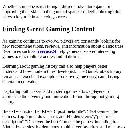
Whether someone is mastering a difficult adventure game or
improving their skills in the game of spades
strategic thinking often
plays a key role in achieving success.
Finding Great Gaming Content
As gaming continues to evolve, players are constantly looking for
new recommendations, reviews, and information about classic titles.
Resources such as
freecase24
help gamers discover interesting
games across multiple genres and platforms.
Learning about gaming history can also help players better
understand how modern titles developed. The GameCube's library
remains an excellent example of creative game design and lasting
entertainment value.
Exploring both classic and modern games allows players to
appreciate the diversity and innovation found throughout gaming
history.
[fields] => [extra_fields] => {"post-meta-title":"Best GameCube
Games: Top Nintendo Classics and Hidden Gems","post-meta-
description":"Discover the best GameCube games, including top
Nintendo classics, hidden gems, multiplayer favorites, and must-play