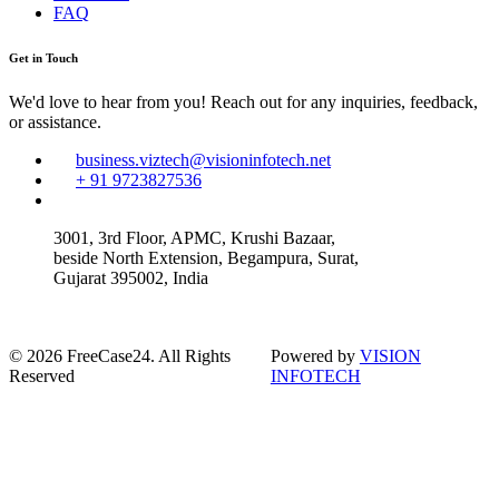
FAQ
Get in Touch
We'd love to hear from you! Reach out for any inquiries, feedback,
or assistance.
business.viztech@visioninfotech.net
+ 91 9723827536
3001, 3rd Floor, APMC, Krushi Bazaar,
beside North Extension, Begampura, Surat,
Gujarat 395002, India
© 2026 FreeCase24. All Rights
Powered by
VISION
Reserved
INFOTECH