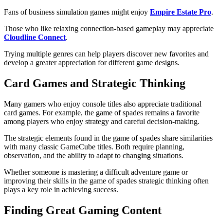
Fans of business simulation games might enjoy
Empire Estate Pro
.
Those who like relaxing connection-based gameplay may appreciate
Cloudline Connect
.
Trying multiple genres can help players discover new favorites and
develop a greater appreciation for different game designs.
Card Games and Strategic Thinking
Many gamers who enjoy console titles also appreciate traditional
card games. For example, the game of spades remains a favorite
among players who enjoy strategy and careful decision-making.
The strategic elements found in the game of spades share similarities
with many classic GameCube titles. Both require planning,
observation, and the ability to adapt to changing situations.
Whether someone is mastering a difficult adventure game or
improving their skills in the game of spades
strategic thinking often
plays a key role in achieving success.
Finding Great Gaming Content