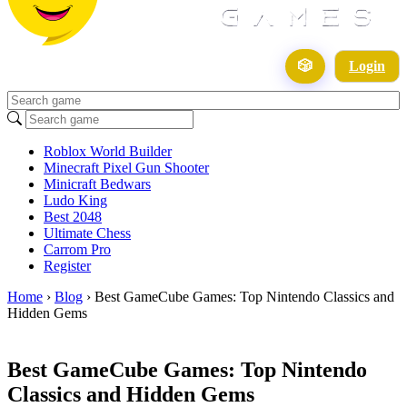
🎲
Login
Roblox World Builder
Minecraft Pixel Gun Shooter
Minicraft Bedwars
Ludo King
Best 2048
Ultimate Chess
Carrom Pro
Register
Home
›
Blog
›
Best GameCube Games: Top Nintendo Classics and
Hidden Gems
Best GameCube Games: Top Nintendo
Classics and Hidden Gems