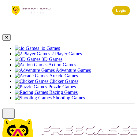
☰
Login
✖
.io Games
2 Player Games
3D Games
Action Games
Adventure Games
Arcade Games
Clicker Games
Puzzle Games
Racing Games
Shooting Games