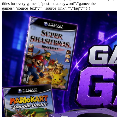
titles for every gamer.","post-meta-keyword":"gamecube
games","source_text":"","source_link":"","faq":""} )