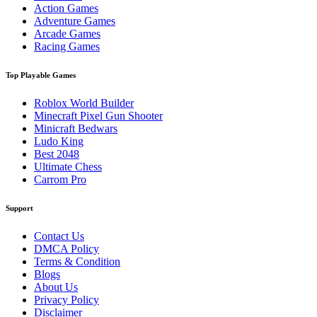
Action Games
Adventure Games
Arcade Games
Racing Games
Top Playable Games
Roblox World Builder
Minecraft Pixel Gun Shooter
Minicraft Bedwars
Ludo King
Best 2048
Ultimate Chess
Carrom Pro
Support
Contact Us
DMCA Policy
Terms & Condition
Blogs
About Us
Privacy Policy
Disclaimer