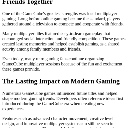
Friends Together
One of the GameCube's greatest strengths was local multiplayer
gaming. Long before online gaming became the standard, players
gathered around a television to compete and cooperate with friends.
Many multiplayer titles featured easy-to-learn gameplay that
encouraged social interaction and friendly competition. These games
created lasting memories and helped establish gaming as a shared
activity among family members and friends.
Even today, many retro gaming fans continue organizing
GameCube multiplayer sessions because of the fun and excitement
these games provide.
The Lasting Impact on Modern Gaming
Numerous GameCube games influenced future titles and helped
shape modern gaming trends. Developers often reference ideas first
introduced during the GameCube era when creating new
experiences.
Features such as advanced character movement, creative level
design, and innovative multiplayer systems can still be seen in