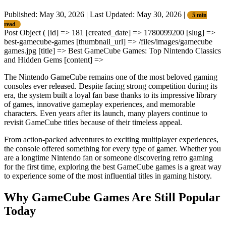
Published: May 30, 2026
|
Last Updated: May 30, 2026
|
5 min
read
Post Object ( [id] => 181 [created_date] => 1780099200 [slug] =>
best-gamecube-games [thumbnail_url] => /files/images/gamecube
games.jpg [title] => Best GameCube Games: Top Nintendo Classics
and Hidden Gems [content] =>
The Nintendo GameCube remains one of the most beloved gaming
consoles ever released. Despite facing strong competition during its
era, the system built a loyal fan base thanks to its impressive library
of games, innovative gameplay experiences, and memorable
characters. Even years after its launch, many players continue to
revisit GameCube titles because of their timeless appeal.
From action-packed adventures to exciting multiplayer experiences,
the console offered something for every type of gamer. Whether you
are a longtime Nintendo fan or someone discovering retro gaming
for the first time, exploring the best GameCube games is a great way
to experience some of the most influential titles in gaming history.
Why GameCube Games Are Still Popular
Today