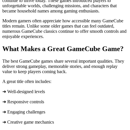
continue to thrive today. These games introduced players to
unforgettable worlds, challenging missions, and characters that
became household names among gaming enthusiasts.
Modern gamers often appreciate how accessible many GameCube
titles remain. Unlike some older games that can feel outdated,
numerous GameCube classics continue to offer smooth controls and
enjoyable experiences.
What Makes a Great GameCube Game?
The best GameCube games share several important qualities. They
deliver strong gameplay, memorable stories, and enough replay
value to keep players coming back.
A great title often includes:
➜ Well-designed levels
➜ Responsive controls
➜ Engaging challenges
➜ Creative game mechanics