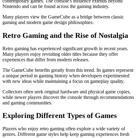
contemporary games. The console's influence extends beyond
Nintendo and can be found across the gaming industry.
Many players view the GameCube as a bridge between classic
gaming and modern game design philosophies.
Retro Gaming and the Rise of Nostalgia
Retro gaming has experienced significant growth in recent years.
Many players enjoy revisiting older titles because they offer
experiences that differ from modern releases.
The GameCube benefits greatly from this trend. Its games represent
a unique period in gaming history when developers experimented
with new ideas while maintaining a focus on gameplay quality.
Collectors often seek original hardware and physical game copies,
while newer players discover the console through recommendations
and gaming communities.
Exploring Different Types of Games
Players who enjoy retro gaming often explore a wide variety of
genres. Different game styles help keep gaming experiences fresh