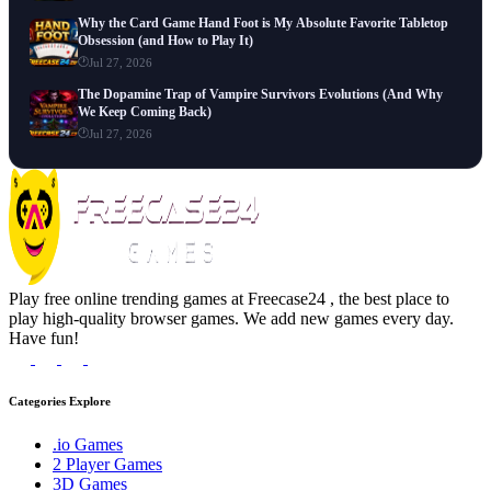
Why the Card Game Hand Foot is My Absolute Favorite Tabletop
Obsession (and How to Play It)
Jul 27, 2026
The Dopamine Trap of Vampire Survivors Evolutions (And Why
We Keep Coming Back)
Jul 27, 2026
Play free online trending games at Freecase24 , the best place to
play high-quality browser games. We add new games every day.
Have fun!
Categories Explore
.io Games
2 Player Games
3D Games