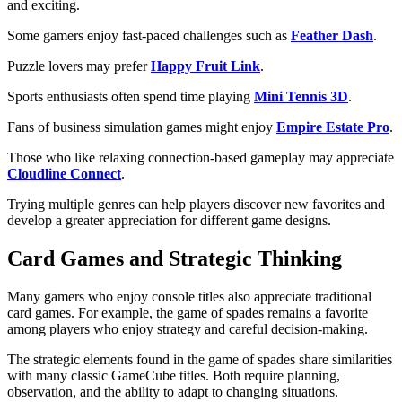
and exciting.
Some gamers enjoy fast-paced challenges such as
Feather Dash
.
Puzzle lovers may prefer
Happy Fruit Link
.
Sports enthusiasts often spend time playing
Mini Tennis 3D
.
Fans of business simulation games might enjoy
Empire Estate Pro
.
Those who like relaxing connection-based gameplay may appreciate
Cloudline Connect
.
Trying multiple genres can help players discover new favorites and
develop a greater appreciation for different game designs.
Card Games and Strategic Thinking
Many gamers who enjoy console titles also appreciate traditional
card games. For example, the game of spades remains a favorite
among players who enjoy strategy and careful decision-making.
The strategic elements found in the game of spades share similarities
with many classic GameCube titles. Both require planning,
observation, and the ability to adapt to changing situations.