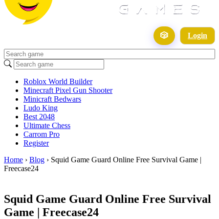
🎲
Login
Roblox World Builder
Minecraft Pixel Gun Shooter
Minicraft Bedwars
Ludo King
Best 2048
Ultimate Chess
Carrom Pro
Register
Home
›
Blog
›
Squid Game Guard Online Free Survival Game |
Freecase24
Squid Game Guard Online Free Survival
Game | Freecase24