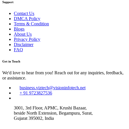
Support
Contact Us
DMCA Policy
Terms & Condition
Blogs
About Us
Privacy Policy
Disclaimer
FAQ
Get in Touch
We'd love to hear from you! Reach out for any inquiries, feedback,
or assistance.
business.viztech@visioninfotech.net
+ 91 9723827536
3001, 3rd Floor, APMC, Krushi Bazaar,
beside North Extension, Begampura, Surat,
Gujarat 395002, India