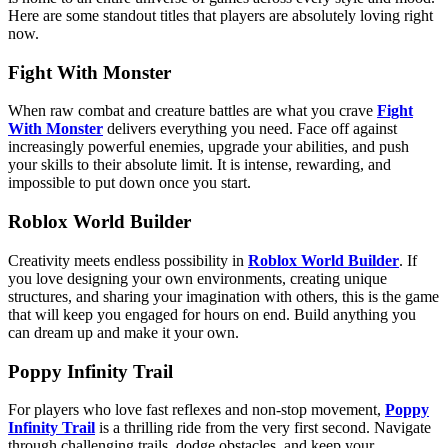
Here are some standout titles that players are absolutely loving right
now.
Fight With Monster
When raw combat and creature battles are what you crave
Fight
With Monster
delivers everything you need. Face off against
increasingly powerful enemies, upgrade your abilities, and push
your skills to their absolute limit. It is intense, rewarding, and
impossible to put down once you start.
Roblox World Builder
Creativity meets endless possibility in
Roblox World Builder
. If
you love designing your own environments, creating unique
structures, and sharing your imagination with others, this is the game
that will keep you engaged for hours on end. Build anything you
can dream up and make it your own.
Poppy Infinity Trail
For players who love fast reflexes and non-stop movement,
Poppy
Infinity Trail
is a thrilling ride from the very first second. Navigate
through challenging trails, dodge obstacles, and keep your