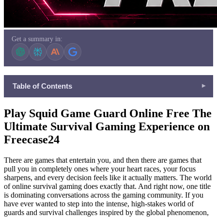
Get a summary in:
Table of Contents
▾
Play Squid Game Guard Online Free The Ultimate Survival
Play Squid Game Guard Online Free The
Gaming Experience on Freecase24
Ultimate Survival Gaming Experience on
What Is the Squid Game Guard and Why Is Everyone Playing It
Freecase24
?
Why Freecase24 Is the Perfect Home for This Game ?
There are games that entertain you, and then there are games that
More Incredible Games Waiting for You on Freecase24
pull you in completely ones where your heart races, your focus
sharpens, and every decision feels like it actually matters. The world
Fight With Monster
of online survival gaming does exactly that. And right now, one title
Roblox World Builder
is dominating conversations across the gaming community. If you
Poppy Infinity Trail
have ever wanted to step into the intense, high-stakes world of
guards and survival challenges inspired by the global phenomenon,
Guardz IO