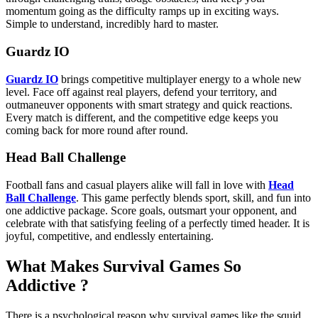
momentum going as the difficulty ramps up in exciting ways.
Simple to understand, incredibly hard to master.
Guardz IO
Guardz IO
brings competitive multiplayer energy to a whole new
level. Face off against real players, defend your territory, and
outmaneuver opponents with smart strategy and quick reactions.
Every match is different, and the competitive edge keeps you
coming back for more round after round.
Head Ball Challenge
Football fans and casual players alike will fall in love with
Head
Ball Challenge
. This game perfectly blends sport, skill, and fun into
one addictive package. Score goals, outsmart your opponent, and
celebrate with that satisfying feeling of a perfectly timed header. It is
joyful, competitive, and endlessly entertaining.
What Makes Survival Games So
Addictive ?
There is a psychological reason why survival games like the squid