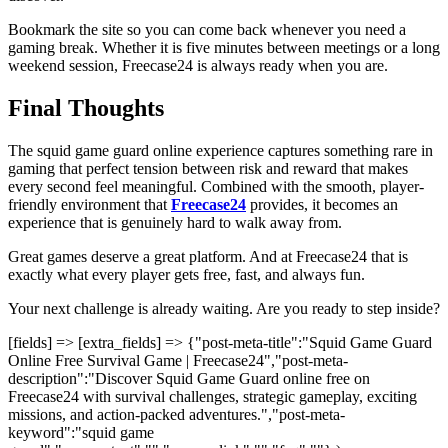
Bookmark the site so you can come back whenever you need a
gaming break. Whether it is five minutes between meetings or a long
weekend session, Freecase24 is always ready when you are.
Final Thoughts
The squid game guard online experience captures something rare in
gaming that perfect tension between risk and reward that makes
every second feel meaningful. Combined with the smooth, player-
friendly environment that
Freecase24
provides, it becomes an
experience that is genuinely hard to walk away from.
Great games deserve a great platform. And at Freecase24
that is
exactly what every player gets free, fast, and always fun.
Your next challenge is already waiting. Are you ready to step inside?
[fields] => [extra_fields] => {"post-meta-title":"Squid Game Guard
Online Free Survival Game | Freecase24","post-meta-
description":"Discover Squid Game Guard online free on
Freecase24 with survival challenges, strategic gameplay, exciting
missions, and action-packed adventures.","post-meta-
keyword":"squid game