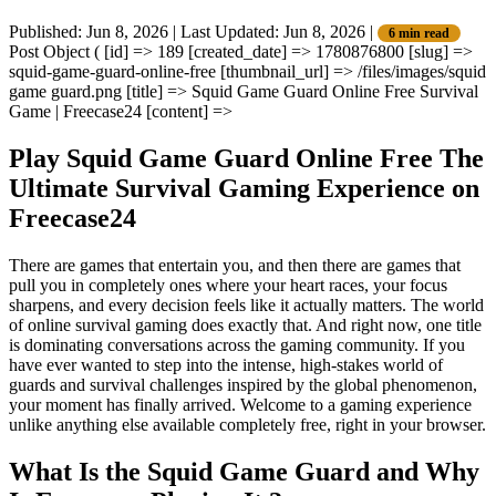
Published: Jun 8, 2026
|
Last Updated: Jun 8, 2026
|
6 min read
Post Object ( [id] => 189 [created_date] => 1780876800 [slug] =>
squid-game-guard-online-free [thumbnail_url] => /files/images/squid
game guard.png [title] => Squid Game Guard Online Free Survival
Game | Freecase24 [content] =>
Play Squid Game Guard Online Free The
Ultimate Survival Gaming Experience on
Freecase24
There are games that entertain you, and then there are games that
pull you in completely ones where your heart races, your focus
sharpens, and every decision feels like it actually matters. The world
of online survival gaming does exactly that. And right now, one title
is dominating conversations across the gaming community. If you
have ever wanted to step into the intense, high-stakes world of
guards and survival challenges inspired by the global phenomenon,
your moment has finally arrived. Welcome to a gaming experience
unlike anything else available completely free, right in your browser.
What Is the Squid Game Guard and Why