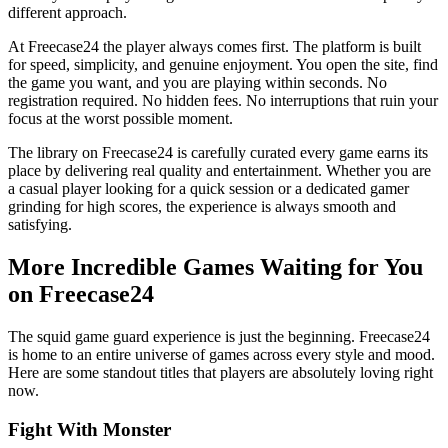
different approach.
At Freecase24
the player always comes first. The platform is built
for speed, simplicity, and genuine enjoyment. You open the site, find
the game you want, and you are playing within seconds. No
registration required. No hidden fees. No interruptions that ruin your
focus at the worst possible moment.
The library on Freecase24 is carefully curated every game earns its
place by delivering real quality and entertainment. Whether you are
a casual player looking for a quick session or a dedicated gamer
grinding for high scores, the experience is always smooth and
satisfying.
More Incredible Games Waiting for You
on Freecase24
The squid game guard experience is just the beginning. Freecase24
is home to an entire universe of games across every style and mood.
Here are some standout titles that players are absolutely loving right
now.
Fight With Monster