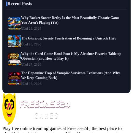
Recent Posts
Why Rocket Soccer Derby Is the Most Beautifully Chaotic Game
You Aren't Playing (Yet)
Jul 28, 2026
The Glorious, Sweaty Frustration of Becoming a Unicycle Hero
Jul 28, 2026
Why the Card Game Hand Foot is My Absolute Favorite Tabletop
Obsession (and How to Play It)
Jul 27, 2026
The Dopamine Trap of Vampire Survivors Evolutions (And Why
We Keep Coming Back)
Jul 27, 2026
Play free online trending games at Freecase24 , the best place to