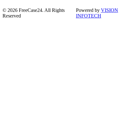
© 2026 FreeCase24. All Rights
Powered by
VISION
Reserved
INFOTECH