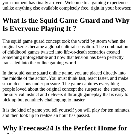
your moment has finally arrived. Welcome to a gaming experience
Head Ball Challenge
unlike anything else available completely free, right in your browser.
What Makes Survival Games So Addictive ?
What Is the Squid Game Guard and Why
How to Get Started on Freecase24 Today ?
Is Everyone Playing It ?
Final Thoughts
The squid game guard concept took the world by storm when the
original series became a global cultural sensation. The combination
of childhood games twisted into life-or-death scenarios created
something unforgettable and now that tension has been perfectly
translated into the online gaming world.
In the squid game guard online game, you are placed directly into
the middle of the action. You must think fast, react faster, and make
smart decisions under pressure. The game captures everything
people loved about the original concept the suspense, the strategy,
the survival instinct and delivers it through gameplay that is easy to
pick up but genuinely challenging to master.
It is the kind of game you tell yourself you will play for ten minutes,
and then look up to realize an hour has passed.
Why Freecase24 Is the Perfect Home for