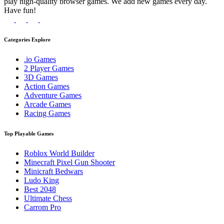
play high-quality browser games. We add new games every day.
Have fun!
Categories Explore
.io Games
2 Player Games
3D Games
Action Games
Adventure Games
Arcade Games
Racing Games
Top Playable Games
Roblox World Builder
Minecraft Pixel Gun Shooter
Minicraft Bedwars
Ludo King
Best 2048
Ultimate Chess
Carrom Pro