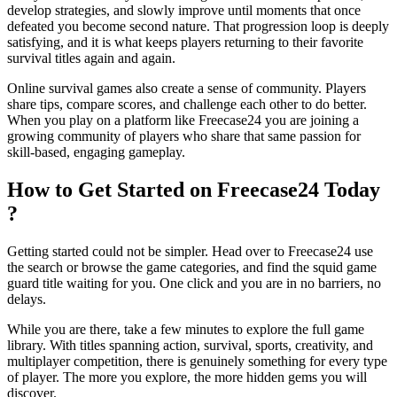
develop strategies, and slowly improve until moments that once
defeated you become second nature. That progression loop is deeply
satisfying, and it is what keeps players returning to their favorite
survival titles again and again.
Online survival games also create a sense of community. Players
share tips, compare scores, and challenge each other to do better.
When you play on a platform like Freecase24
you are joining a
growing community of players who share that same passion for
skill-based, engaging gameplay.
How to Get Started on Freecase24 Today
?
Getting started could not be simpler. Head over to Freecase24
use
the search or browse the game categories, and find the squid game
guard title waiting for you. One click and you are in no barriers, no
delays.
While you are there, take a few minutes to explore the full game
library. With titles spanning action, survival, sports, creativity, and
multiplayer competition, there is genuinely something for every type
of player. The more you explore, the more hidden gems you will
discover.