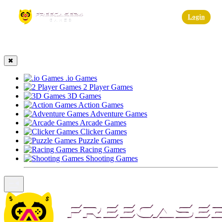
☰
Login
✖
.io Games
2 Player Games
3D Games
Action Games
Adventure Games
Arcade Games
Clicker Games
Puzzle Games
Racing Games
Shooting Games