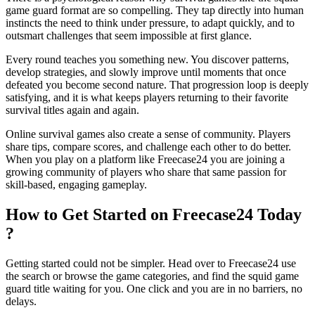
game guard format are so compelling. They tap directly into human
instincts the need to think under pressure, to adapt quickly, and to
outsmart challenges that seem impossible at first glance.
Every round teaches you something new. You discover patterns,
develop strategies, and slowly improve until moments that once
defeated you become second nature. That progression loop is deeply
satisfying, and it is what keeps players returning to their favorite
survival titles again and again.
Online survival games also create a sense of community. Players
share tips, compare scores, and challenge each other to do better.
When you play on a platform like Freecase24
you are joining a
growing community of players who share that same passion for
skill-based, engaging gameplay.
How to Get Started on Freecase24 Today
?
Getting started could not be simpler. Head over to Freecase24
use
the search or browse the game categories, and find the squid game
guard title waiting for you. One click and you are in no barriers, no
delays.