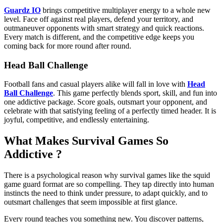
Guardz IO
brings competitive multiplayer energy to a whole new
level. Face off against real players, defend your territory, and
outmaneuver opponents with smart strategy and quick reactions.
Every match is different, and the competitive edge keeps you
coming back for more round after round.
Head Ball Challenge
Football fans and casual players alike will fall in love with
Head
Ball Challenge
. This game perfectly blends sport, skill, and fun into
one addictive package. Score goals, outsmart your opponent, and
celebrate with that satisfying feeling of a perfectly timed header. It is
joyful, competitive, and endlessly entertaining.
What Makes Survival Games So
Addictive ?
There is a psychological reason why survival games like the squid
game guard format are so compelling. They tap directly into human
instincts the need to think under pressure, to adapt quickly, and to
outsmart challenges that seem impossible at first glance.
Every round teaches you something new. You discover patterns,