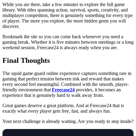
While you are there, take a few minutes to explore the full game
library. With titles spanning action, survival, sports, creativity, and
multiplayer competition, there is genuinely something for every type
of player. The more you explore, the more hidden gems you will
discover.
Bookmark the site so you can come back whenever you need a
gaming break. Whether it is five minutes between meetings or a long
weekend session, Freecase24 is always ready when you are.
Final Thoughts
The squid game guard online experience captures something rare in
gaming that perfect tension between risk and reward that makes
every second feel meaningful. Combined with the smooth, player-
friendly environment that
Freecase24
provides, it becomes an
experience that is genuinely hard to walk away from.
Great games deserve a great platform. And at Freecase24
that is
exactly what every player gets free, fast, and always fun.
Your next challenge is already waiting. Are you ready to step inside?