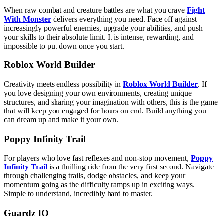
When raw combat and creature battles are what you crave
Fight
With Monster
delivers everything you need. Face off against
increasingly powerful enemies, upgrade your abilities, and push
your skills to their absolute limit. It is intense, rewarding, and
impossible to put down once you start.
Roblox World Builder
Creativity meets endless possibility in
Roblox World Builder
. If
you love designing your own environments, creating unique
structures, and sharing your imagination with others, this is the game
that will keep you engaged for hours on end. Build anything you
can dream up and make it your own.
Poppy Infinity Trail
For players who love fast reflexes and non-stop movement,
Poppy
Infinity Trail
is a thrilling ride from the very first second. Navigate
through challenging trails, dodge obstacles, and keep your
momentum going as the difficulty ramps up in exciting ways.
Simple to understand, incredibly hard to master.
Guardz IO