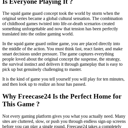
Is Everyone Playing It ?
The squid game guard concept took the world by storm when the
original series became a global cultural sensation. The combination
of childhood games twisted into life-or-death scenarios created
something unforgettable and now that tension has been perfectly
translated into the online gaming world.
In the squid game guard online game, you are placed directly into
the middle of the action. You must think fast, react faster, and make
smart decisions under pressure. The game captures everything
people loved about the original concept the suspense, the strategy,
the survival instinct and delivers it through gameplay that is easy to
pick up but genuinely challenging to master.
It is the kind of game you tell yourself you will play for ten minutes,
and then look up to realize an hour has passed.
Why Freecase24 Is the Perfect Home for
This Game ?
Not every gaming platform gives you what you actually need. Many
sites are cluttered, slow, or push you through endless sign-up screens
before you can play a single round. Freecase24 takes a completely