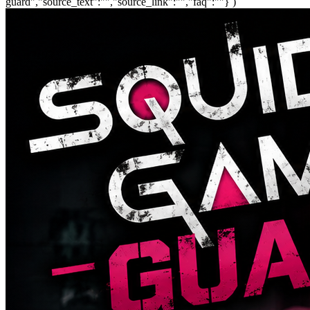
guard","source_text":"","source_link":"","faq":""} )