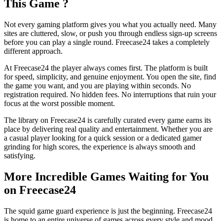
This Game ?
Not every gaming platform gives you what you actually need. Many
sites are cluttered, slow, or push you through endless sign-up screens
before you can play a single round. Freecase24 takes a completely
different approach.
At Freecase24
the player always comes first. The platform is built
for speed, simplicity, and genuine enjoyment. You open the site, find
the game you want, and you are playing within seconds. No
registration required. No hidden fees. No interruptions that ruin your
focus at the worst possible moment.
The library on Freecase24 is carefully curated every game earns its
place by delivering real quality and entertainment. Whether you are
a casual player looking for a quick session or a dedicated gamer
grinding for high scores, the experience is always smooth and
satisfying.
More Incredible Games Waiting for You
on Freecase24
The squid game guard experience is just the beginning. Freecase24
is home to an entire universe of games across every style and mood.