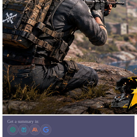
Get a summary in: