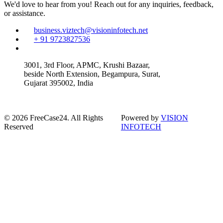
We'd love to hear from you! Reach out for any inquiries, feedback,
or assistance.
business.viztech@visioninfotech.net
+ 91 9723827536
3001, 3rd Floor, APMC, Krushi Bazaar,
beside North Extension, Begampura, Surat,
Gujarat 395002, India
© 2026 FreeCase24. All Rights
Powered by
VISION
Reserved
INFOTECH