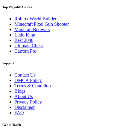
Top Playable Games
Roblox World Builder
Minecraft Pixel Gun Shooter
Minicraft Bedwars
Ludo King
Best 2048
Ultimate Chess
Carrom Pro
Support
Contact Us
DMCA Policy
Terms & Condition
Blogs
About Us
Privacy Policy
Disclaimer
FAQ
Get in Touch