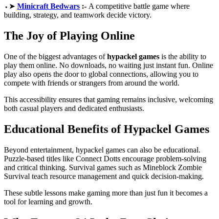
⬩➤
Minicraft Bedwars
:-
A competitive battle game where
building, strategy, and teamwork decide victory.
The Joy of Playing Online
One of the biggest advantages of
hypackel games
is the ability to
play them online. No downloads, no waiting just instant fun. Online
play also opens the door to global connections, allowing you to
compete with friends or strangers from around the world.
This accessibility ensures that gaming remains inclusive, welcoming
both casual players and dedicated enthusiasts.
Educational Benefits of Hypackel Games
Beyond entertainment, hypackel games can also be educational.
Puzzle-based titles like Connect Dotts encourage problem-solving
and critical thinking. Survival games such as Mineblock Zombie
Survival teach resource management and quick decision-making.
These subtle lessons make gaming more than just fun it becomes a
tool for learning and growth.