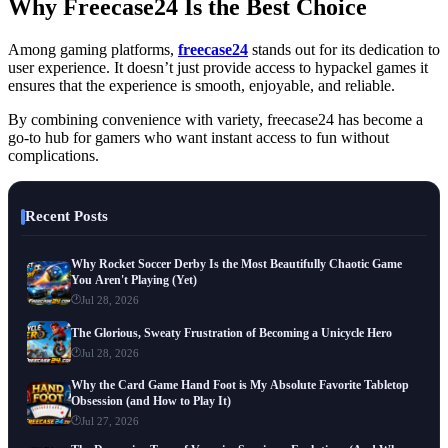
Why Freecase24 Is the Best Choice
Among gaming platforms,
freecase24
stands out for its dedication to
user experience. It doesn’t just provide access to hypackel games it
ensures that the experience is smooth, enjoyable, and reliable.
By combining convenience with variety, freecase24 has become a
go-to hub for gamers who want instant access to fun without
complications.
Recent Posts
Why Rocket Soccer Derby Is the Most Beautifully Chaotic Game
You Aren't Playing (Yet)
Jul 28, 2026
The Glorious, Sweaty Frustration of Becoming a Unicycle Hero
Jul 28, 2026
Why the Card Game Hand Foot is My Absolute Favorite Tabletop
Obsession (and How to Play It)
Jul 27, 2026