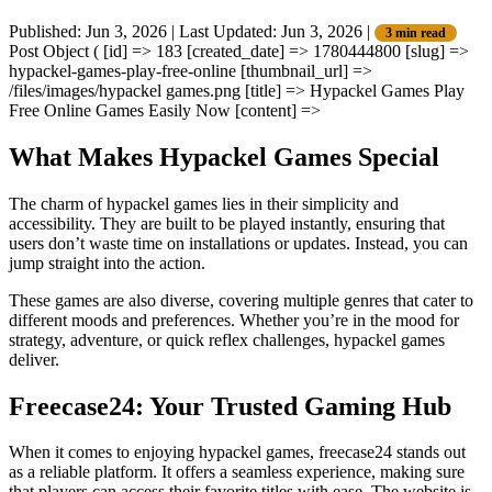
Published: Jun 3, 2026
|
Last Updated: Jun 3, 2026
|
3 min read
Post Object ( [id] => 183 [created_date] => 1780444800 [slug] =>
hypackel-games-play-free-online [thumbnail_url] =>
/files/images/hypackel games.png [title] => Hypackel Games Play
Free Online Games Easily Now [content] =>
What Makes Hypackel Games Special
The charm of hypackel games lies in their simplicity and
accessibility. They are built to be played instantly, ensuring that
users don’t waste time on installations or updates. Instead, you can
jump straight into the action.
These games are also diverse, covering multiple genres that cater to
different moods and preferences. Whether you’re in the mood for
strategy, adventure, or quick reflex challenges, hypackel games
deliver.
Freecase24: Your Trusted Gaming Hub
When it comes to enjoying hypackel games, freecase24 stands out
as a reliable platform. It offers a seamless experience, making sure
that players can access their favorite titles with ease. The website is