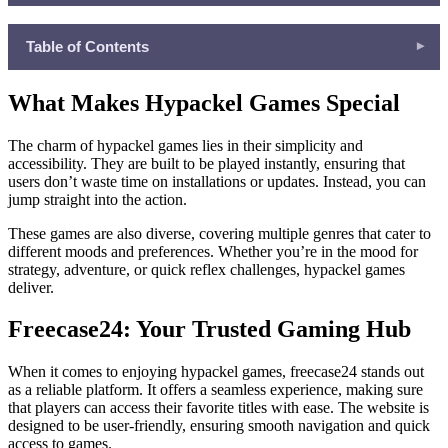
Table of Contents
▾
What Makes Hypackel Games Special
What Makes Hypackel Games Special
Freecase24: Your Trusted Gaming Hub
Top 5 Most Popular Games to Play on Freecase24
The charm of hypackel games lies in their simplicity and
accessibility. They are built to be played instantly, ensuring that
The Joy of Playing Online
users don’t waste time on installations or updates. Instead, you can
Educational Benefits of Hypackel Games
jump straight into the action.
Why Freecase24 Is the Best Choice
These games are also diverse, covering multiple genres that cater to
different moods and preferences. Whether you’re in the mood for
strategy, adventure, or quick reflex challenges, hypackel games
deliver.
Freecase24: Your Trusted Gaming Hub
When it comes to enjoying hypackel games, freecase24 stands out
as a reliable platform. It offers a seamless experience, making sure
that players can access their favorite titles with ease. The website is
designed to be user-friendly, ensuring smooth navigation and quick
access to games.