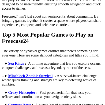
designed to be user-friendly, ensuring smooth navigation and quick
access to games.
Freecase24 isn’t just about convenience it’s about community. By
bringing gamers together, it creates a space where players can share
experiences, compete, and celebrate victories.
Top 5 Most Popular Games to Play on
Freecase24
The variety of hypackel games ensures that there’s something for
everyone. Here are some standout categories and titles you’ll find:
⬩➤
Sea Kings
:-
A thrilling adventure that lets you explore oceans,
conquer challenges, and rise as a legendary ruler of the seas.
⬩➤
Mineblock Zombie Survival
:-
A survival-based challenge
where quick thinking and strategy are key to defeating waves of
zombies.
⬩➤
Crazy Helicopter
:-
Fast-paced aerial fun that tests your
reflexes and coordination as you navigate tricky skies.
⬩➤
Connect Dotts
:-
A puzzle-based experience that sharpens your