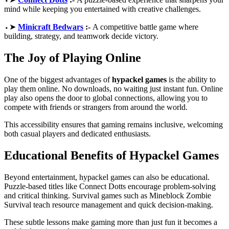
mind while keeping you entertained with creative challenges.
⬩➤
Minicraft Bedwars
:-
A competitive battle game where
building, strategy, and teamwork decide victory.
The Joy of Playing Online
One of the biggest advantages of
hypackel games
is the ability to
play them online. No downloads, no waiting just instant fun. Online
play also opens the door to global connections, allowing you to
compete with friends or strangers from around the world.
This accessibility ensures that gaming remains inclusive, welcoming
both casual players and dedicated enthusiasts.
Educational Benefits of Hypackel Games
Beyond entertainment, hypackel games can also be educational.
Puzzle-based titles like Connect Dotts encourage problem-solving
and critical thinking. Survival games such as Mineblock Zombie
Survival teach resource management and quick decision-making.
These subtle lessons make gaming more than just fun it becomes a