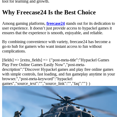
tool for learning and growth.
Why Freecase24 Is the Best Choice
Among gaming platforms,
freecase24
stands out for its dedication to
user experience. It doesn’t just provide access to hypackel games it
ensures that the experience is smooth, enjoyable, and reliable.
By combining convenience with variety, freecase24 has become a
go-to hub for gamers who want instant access to fun without
complications.
[fields] => [extra_fields] => {"post-meta-title":"Hypackel Games
Play Free Online Games Easily Now","post-meta-
description":"Discover Hypackel games and play free online games
with simple controls, fast loading, and fun gameplay anytime in your
browser.","post-meta-keyword":"hypackel
games","source_text":"","source_link":"","faq":""} )