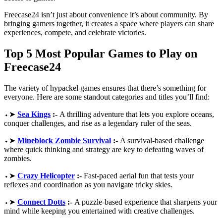
Freecase24 isn’t just about convenience it’s about community. By
bringing gamers together, it creates a space where players can share
experiences, compete, and celebrate victories.
Top 5 Most Popular Games to Play on
Freecase24
The variety of hypackel games ensures that there’s something for
everyone. Here are some standout categories and titles you’ll find:
⬩➤
Sea Kings
:-
A thrilling adventure that lets you explore oceans,
conquer challenges, and rise as a legendary ruler of the seas.
⬩➤
Mineblock Zombie Survival
:-
A survival-based challenge
where quick thinking and strategy are key to defeating waves of
zombies.
⬩➤
Crazy Helicopter
:-
Fast-paced aerial fun that tests your
reflexes and coordination as you navigate tricky skies.
⬩➤
Connect Dotts
:-
A puzzle-based experience that sharpens your
mind while keeping you entertained with creative challenges.