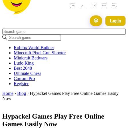
🎲
Login
Roblox World Builder
Minecraft Pixel Gun Shooter
Minicraft Bedwars
Ludo King
Best 2048
Ultimate Chess
Carrom Pro
Register
Home
›
Blog
›
Hypackel Games Play Free Online Games Easily
Now
Hypackel Games Play Free Online
Games Easily Now