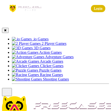
☰
Login
✖
.io Games
2 Player Games
3D Games
Action Games
Adventure Games
Arcade Games
Clicker Games
Puzzle Games
Racing Games
Shooting Games