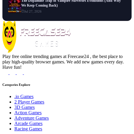
The Dopamine Trap of Vampire Survivors Evolutions (And Why
We Keep Coming Back)
Jul 27, 2026
Play free online trending games at Freecase24 , the best place to
play high-quality browser games. We add new games every day.
Have fun!
Categories Explore
.io Games
2 Player Games
3D Games
Action Games
Adventure Games
Arcade Games
Racing Games