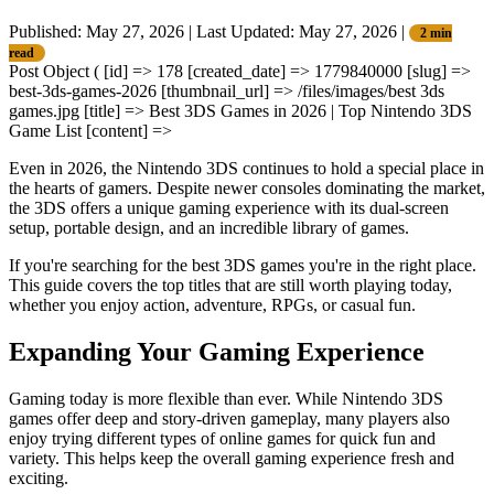
Published: May 27, 2026
|
Last Updated: May 27, 2026
|
2 min
read
Post Object ( [id] => 178 [created_date] => 1779840000 [slug] =>
best-3ds-games-2026 [thumbnail_url] => /files/images/best 3ds
games.jpg [title] => Best 3DS Games in 2026 | Top Nintendo 3DS
Game List [content] =>
Even in 2026, the Nintendo 3DS continues to hold a special place in
the hearts of gamers. Despite newer consoles dominating the market,
the 3DS offers a unique gaming experience with its dual-screen
setup, portable design, and an incredible library of games.
If you're searching for the best 3DS games
you're in the right place.
This guide covers the top titles that are still worth playing today,
whether you enjoy action, adventure, RPGs, or casual fun.
Expanding Your Gaming Experience
Gaming today is more flexible than ever. While Nintendo 3DS
games offer deep and story-driven gameplay, many players also
enjoy trying different types of online games for quick fun and
variety. This helps keep the overall gaming experience fresh and
exciting.