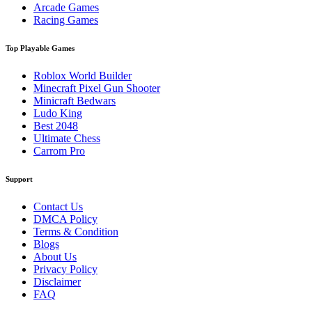
Arcade Games
Racing Games
Top Playable Games
Roblox World Builder
Minecraft Pixel Gun Shooter
Minicraft Bedwars
Ludo King
Best 2048
Ultimate Chess
Carrom Pro
Support
Contact Us
DMCA Policy
Terms & Condition
Blogs
About Us
Privacy Policy
Disclaimer
FAQ