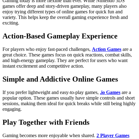
Gaming today is more flexible than ever. While Nintendo 3DS
games offer deep and story-driven gameplay, many players also
enjoy trying different types of online games for quick fun and
variety. This helps keep the overall gaming experience fresh and
exciting.
Action-Based Gameplay Experience
For players who enjoy fast-paced challenges,
Action Games
are a
great choice. These games focus on quick reactions, combat skills,
and high-energy gameplay. They are perfect for users who want
instant excitement and competitive action.
Simple and Addictive Online Games
If you prefer lightweight and easy-to-play games,
.io Games
are a
popular option. These games usually have simple controls and short
sessions, making them ideal for quick breaks while still being highly
engaging.
Play Together with Friends
Gaming becomes more enjoyable when shared.
2 Player Games