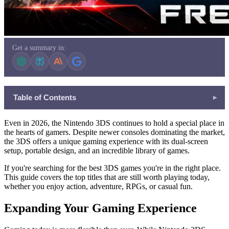
Get a summary in:
Table of Contents
▾
Expanding Your Gaming Experience
Even in 2026, the Nintendo 3DS continues to hold a special place in
Action-Based Gameplay Experience
the hearts of gamers. Despite newer consoles dominating the market,
the 3DS offers a unique gaming experience with its dual-screen
Simple and Addictive Online Games
setup, portable design, and an incredible library of games.
Play Together with Friends
If you're searching for the best 3DS games
you're in the right place.
Why Variety in Gaming Matters
This guide covers the top titles that are still worth playing today,
whether you enjoy action, adventure, RPGs, or casual fun.
Improving Focus and Logic
Learning Through Gameplay
Expanding Your Gaming Experience
In Summary