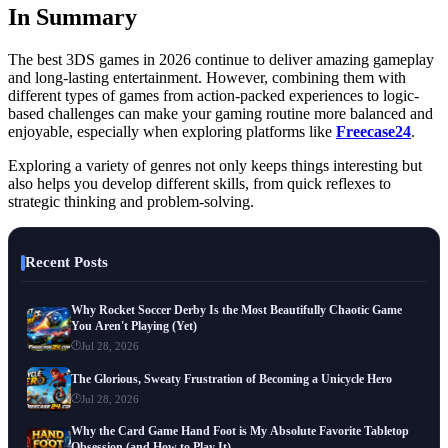
In Summary
The best 3DS games in 2026 continue to deliver amazing gameplay
and long-lasting entertainment. However, combining them with
different types of games from action-packed experiences to logic-
based challenges can make your gaming routine more balanced and
enjoyable, especially when exploring platforms like
Freecase24
.
Exploring a variety of genres not only keeps things interesting but
also helps you develop different skills, from quick reflexes to
strategic thinking and problem-solving.
Recent Posts
Why Rocket Soccer Derby Is the Most Beautifully Chaotic Game
You Aren't Playing (Yet)
Jul 28, 2026
The Glorious, Sweaty Frustration of Becoming a Unicycle Hero
Jul 28, 2026
Why the Card Game Hand Foot is My Absolute Favorite Tabletop
Obsession (and How to Play It)