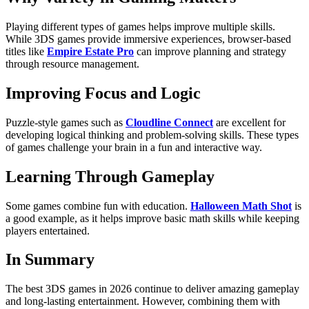
Playing different types of games helps improve multiple skills.
While 3DS games provide immersive experiences, browser-based
titles like
Empire Estate Pro
can improve planning and strategy
through resource management.
Improving Focus and Logic
Puzzle-style games such as
Cloudline Connect
are excellent for
developing logical thinking and problem-solving skills. These types
of games challenge your brain in a fun and interactive way.
Learning Through Gameplay
Some games combine fun with education.
Halloween Math Shot
is
a good example, as it helps improve basic math skills while keeping
players entertained.
In Summary
The best 3DS games in 2026 continue to deliver amazing gameplay
and long-lasting entertainment. However, combining them with