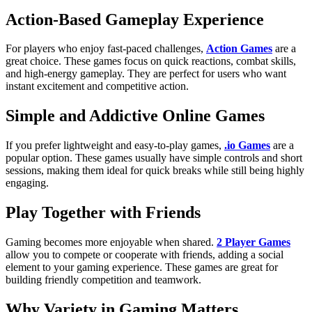
Action-Based Gameplay Experience
For players who enjoy fast-paced challenges,
Action Games
are a
great choice. These games focus on quick reactions, combat skills,
and high-energy gameplay. They are perfect for users who want
instant excitement and competitive action.
Simple and Addictive Online Games
If you prefer lightweight and easy-to-play games,
.io Games
are a
popular option. These games usually have simple controls and short
sessions, making them ideal for quick breaks while still being highly
engaging.
Play Together with Friends
Gaming becomes more enjoyable when shared.
2 Player Games
allow you to compete or cooperate with friends, adding a social
element to your gaming experience. These games are great for
building friendly competition and teamwork.
Why Variety in Gaming Matters