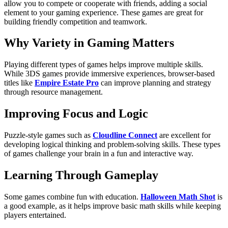
allow you to compete or cooperate with friends, adding a social
element to your gaming experience. These games are great for
building friendly competition and teamwork.
Why Variety in Gaming Matters
Playing different types of games helps improve multiple skills.
While 3DS games provide immersive experiences, browser-based
titles like
Empire Estate Pro
can improve planning and strategy
through resource management.
Improving Focus and Logic
Puzzle-style games such as
Cloudline Connect
are excellent for
developing logical thinking and problem-solving skills. These types
of games challenge your brain in a fun and interactive way.
Learning Through Gameplay
Some games combine fun with education.
Halloween Math Shot
is
a good example, as it helps improve basic math skills while keeping
players entertained.