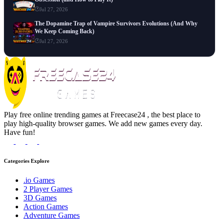
Jul 27, 2026
The Dopamine Trap of Vampire Survivors Evolutions (And Why
We Keep Coming Back)
Jul 27, 2026
Play free online trending games at Freecase24 , the best place to
play high-quality browser games. We add new games every day.
Have fun!
Categories Explore
.io Games
2 Player Games
3D Games
Action Games
Adventure Games