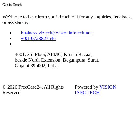
Get in Touch
We'd love to hear from you! Reach out for any inquiries, feedback,
or assistance.
business.viztech@visioninfotech.net
+ 91 9723827536
3001, 3rd Floor, APMC, Krushi Bazaar,
beside North Extension, Begampura, Surat,
Gujarat 395002, India
© 2026 FreeCase24. All Rights
Powered by
VISION
Reserved
INFOTECH