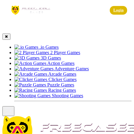
☰
Login
✖
.io Games
2 Player Games
3D Games
Action Games
Adventure Games
Arcade Games
Clicker Games
Puzzle Games
Racing Games
Shooting Games