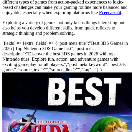
different types of games from action-packed experiences to logic-
based challenges can make your gaming routine more balanced and
enjoyable, especially when exploring platforms like
Freecase24
.
Exploring a variety of genres not only keeps things interesting but
also helps you develop different skills, from quick reflexes to
strategic thinking and problem-solving.
[fields] => [extra_fields] => {"post-meta-title":"Best 3DS Games in
2026 | Top Nintendo 3DS Game List","post-meta-
description":"Discover the best 3DS games in 2026 with top
Nintendo titles. Explore fun, action, and adventure games with
exciting gameplay for all players.","post-meta-keyword":"best 3ds
games","source_text":"","source_link":"","faq":""} )