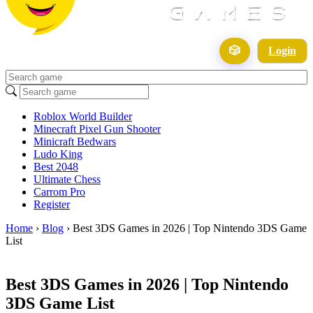
🎲
Login
Roblox World Builder
Minecraft Pixel Gun Shooter
Minicraft Bedwars
Ludo King
Best 2048
Ultimate Chess
Carrom Pro
Register
Home
›
Blog
›
Best 3DS Games in 2026 | Top Nintendo 3DS Game
List
Best 3DS Games in 2026 | Top Nintendo
3DS Game List