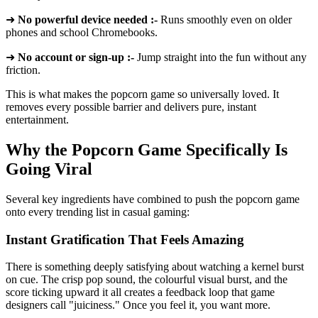
➜
No powerful device needed :-
Runs smoothly even on older
phones and school Chromebooks.
➜
No account or sign-up :-
Jump straight into the fun without any
friction.
This is what makes the popcorn game so universally loved. It
removes every possible barrier and delivers pure, instant
entertainment.
Why the Popcorn Game Specifically Is
Going Viral
Several key ingredients have combined to push the popcorn game
onto every trending list in casual gaming:
Instant Gratification That Feels Amazing
There is something deeply satisfying about watching a kernel burst
on cue. The crisp pop sound, the colourful visual burst, and the
score ticking upward it all creates a feedback loop that game
designers call "juiciness." Once you feel it, you want more.