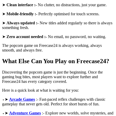
➤
Clean interface :-
No clutter, no distractions, just your game.
➤
Mobile-friendly :-
Perfectly optimised for touch screens.
➤
Always updated :-
New titles added regularly so there is always
something fresh.
➤
Zero account needed :-
No email, no password, no waiting.
The popcorn game on Freecase24 is always working, always
smooth, and always free.
What Else Can You Play on Freecase24?
Discovering the popcorn game is just the beginning. Once the
gaming bug bites, most players want to explore further and
Freecase24 has every category covered.
Here is a quick look at what is waiting for you:
⬩➤
Arcade Games
:- Fast-paced reflex challenges with classic
gameplay that never gets old. Perfect for short bursts of fun.
⬩➤
Adventure Games
:- Explore new worlds, solve mysteries, and