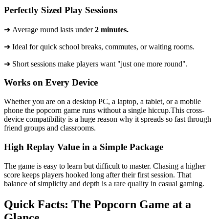
Perfectly Sized Play Sessions
➜ Average round lasts under
2 minutes.
​➜ Ideal for quick school breaks, commutes, or waiting rooms.
➜ Short sessions make players want "just one more round".
Works on Every Device
Whether you are on a desktop PC, a laptop, a tablet, or a mobile
phone the popcorn game runs without a single hiccup.This cross-
device compatibility is a huge reason why it spreads so fast through
friend groups and classrooms.
High Replay Value in a Simple Package
The game is easy to learn but difficult to master. Chasing a higher
score keeps players hooked long after their first session. That
balance of simplicity and depth is a rare quality in casual gaming.
Quick Facts: The Popcorn Game at a
Glance