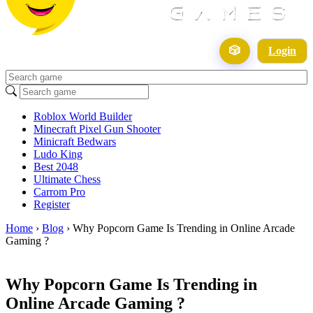
🎲
Login
Roblox World Builder
Minecraft Pixel Gun Shooter
Minicraft Bedwars
Ludo King
Best 2048
Ultimate Chess
Carrom Pro
Register
Home
›
Blog
›
Why Popcorn Game Is Trending in Online Arcade
Gaming ?
Why Popcorn Game Is Trending in
Online Arcade Gaming ?