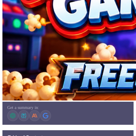
Get a summary in: