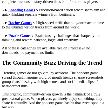
complete missions in story-driven titles built for curious players.
⬩➤
Shooting Games
:- Precision-based action where sharp aim and
quick thinking separate winners from beginners.
⬩➤
Racing Games
:- High-speed thrills that put your reaction time
to the ultimate test on tracks from around the world.
⬩➤
Puzzle Games
:- Brain-teasing challenges that sharpen your
thinking and reward patience, logic, and creativity.
All of these categories are available free on Freecase24 no
downloads, no payment, no limits.
The Community Buzz Driving the Trend
Trending games do not go viral by accident. The popcorn game
spread through genuine word-of-mouth friends sharing screenshots,
group chats buzzing with high scores, and social media clips of
near-perfect runs.
This organic, community-driven growth is the hallmark of a truly
great casual game. When players genuinely enjoy something, they
share it naturally. And the popcorn game has hit that sweet spot in a
big way.