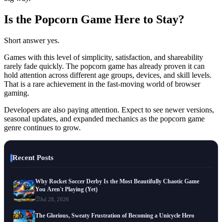
Is the Popcorn Game Here to Stay?
Short answer yes.
Games with this level of simplicity, satisfaction, and shareability
rarely fade quickly. The popcorn game has already proven it can
hold attention across different age groups, devices, and skill levels.
That is a rare achievement in the fast-moving world of browser
gaming.
Developers are also paying attention. Expect to see newer versions,
seasonal updates, and expanded mechanics as the popcorn game
genre continues to grow.
Recent Posts
Why Rocket Soccer Derby Is the Most Beautifully Chaotic Game
You Aren't Playing (Yet)
Jul 28, 2026
The Glorious, Sweaty Frustration of Becoming a Unicycle Hero