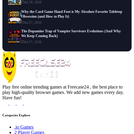
Jul 28, 2026
Why the Card Game Hand Foot is My Absolute Favorite Tabletop
Obsession (and How to Play It)
Jul 27, 2026
The Dopamine Trap of Vampire Survivors Evolutions (And Why
We Keep Coming Back)
Jul 27, 2026
Play free online trending games at Freecase24 , the best place to
play high-quality browser games. We add new games every day.
Have fun!
Categories Explore
.io Games
2 Player Games