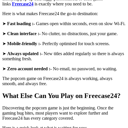
links
Freecase24
is exactly where you need to be.
Here is what makes Freecase24 the go-to destination:
➤
Fast loading :-
Games open within seconds, even on slow Wi-Fi.
➤
Clean interface :-
No clutter, no distractions, just your game.
➤
Mobile-friendly :-
Perfectly optimised for touch screens.
➤
Always updated :-
New titles added regularly so there is always
something fresh.
➤
Zero account needed :-
No email, no password, no waiting.
The popcorn game on Freecase24 is always working, always
smooth, and always free.
What Else Can You Play on Freecase24?
Discovering the popcorn game is just the beginning. Once the
gaming bug bites, most players want to explore further and
Freecase24 has every category covered.
Here is a quick look at what is waiting for you: