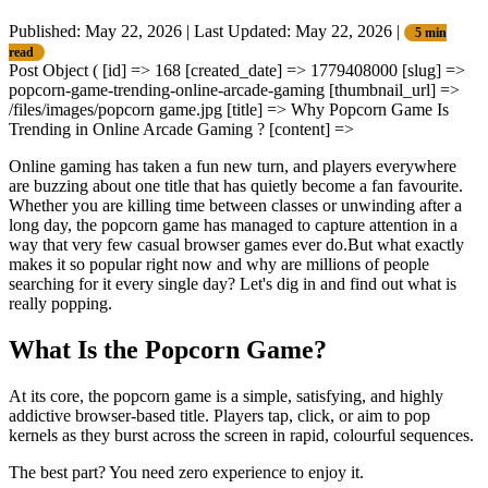
Published: May 22, 2026
|
Last Updated: May 22, 2026
|
5 min
read
Post Object ( [id] => 168 [created_date] => 1779408000 [slug] =>
popcorn-game-trending-online-arcade-gaming [thumbnail_url] =>
/files/images/popcorn game.jpg [title] => Why Popcorn Game Is
Trending in Online Arcade Gaming ? [content] =>
Online gaming has taken a fun new turn, and players everywhere
are buzzing about one title that has quietly become a fan favourite.
Whether you are killing time between classes or unwinding after a
long day, the popcorn game has managed to capture attention in a
way that very few casual browser games ever do.But what exactly
makes it so popular right now and why are millions of people
searching for it every single day? Let's dig in and find out what is
really popping.
What Is the Popcorn Game?
At its core, the popcorn game is a simple, satisfying, and highly
addictive browser-based title. Players tap, click, or aim to pop
kernels as they burst across the screen in rapid, colourful sequences.
The best part? You need zero experience to enjoy it.