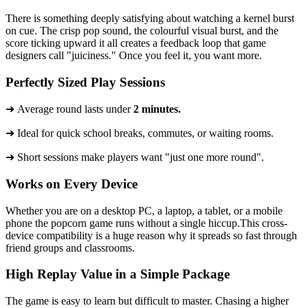
There is something deeply satisfying about watching a kernel burst
on cue. The crisp pop sound, the colourful visual burst, and the
score ticking upward it all creates a feedback loop that game
designers call "juiciness." Once you feel it, you want more.
Perfectly Sized Play Sessions
➜ Average round lasts under
2 minutes.
​➜ Ideal for quick school breaks, commutes, or waiting rooms.
➜ Short sessions make players want "just one more round".
Works on Every Device
Whether you are on a desktop PC, a laptop, a tablet, or a mobile
phone the popcorn game runs without a single hiccup.This cross-
device compatibility is a huge reason why it spreads so fast through
friend groups and classrooms.
High Replay Value in a Simple Package
The game is easy to learn but difficult to master. Chasing a higher