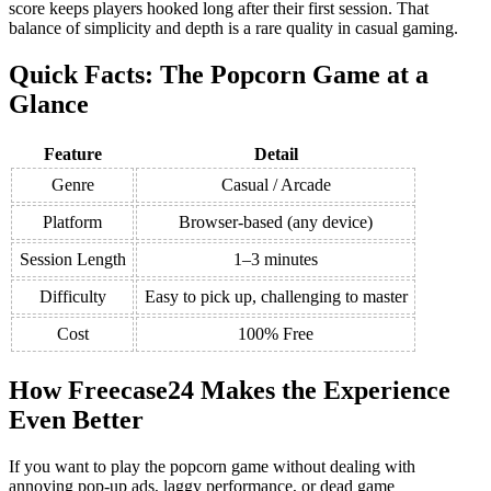
score keeps players hooked long after their first session. That
balance of simplicity and depth is a rare quality in casual gaming.
Quick Facts: The Popcorn Game at a
Glance
Feature
Detail
Genre
Casual / Arcade
Platform
Browser-based (any device)
Session Length
1–3 minutes
Difficulty
Easy to pick up, challenging to master
Cost
100% Free
How Freecase24 Makes the Experience
Even Better
If you want to play the popcorn game without dealing with
annoying pop-up ads, laggy performance, or dead game