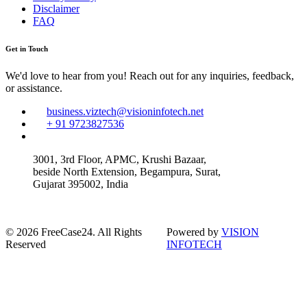
Disclaimer
FAQ
Get in Touch
We'd love to hear from you! Reach out for any inquiries, feedback,
or assistance.
business.viztech@visioninfotech.net
+ 91 9723827536
3001, 3rd Floor, APMC, Krushi Bazaar,
beside North Extension, Begampura, Surat,
Gujarat 395002, India
© 2026 FreeCase24. All Rights
Powered by
VISION
Reserved
INFOTECH