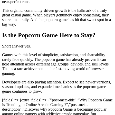
near-perfect runs.
This organic, community-driven growth is the hallmark of a truly
great casual game. When players genuinely enjoy something, they
share it naturally. And the popcorn game has hit that sweet spot in a
big way.
Is the Popcorn Game Here to Stay?
Short answer yes.
Games with this level of simplicity, satisfaction, and shareability
rarely fade quickly. The popcorn game has already proven it can
hold attention across different age groups, devices, and skill levels.
That is a rare achievement in the fast-moving world of browser
gaming.
Developers are also paying attention. Expect to see newer versions,
seasonal updates, and expanded mechanics as the popcorn game
genre continues to grow.
[fields] => [extra_fields] => {"post-meta-title":"Why Popcorn Game
Is Trending in Online Arcade Gaming ?","post-meta-
description":"Discover why Popcorn Game is becoming popular
among online gamers with addictive arcade gameplay, fun