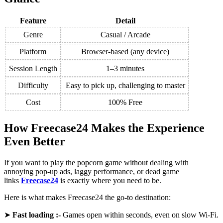
Feature
Detail
Genre
Casual / Arcade
Platform
Browser-based (any device)
Session Length
1–3 minutes
Difficulty
Easy to pick up, challenging to master
Cost
100% Free
How Freecase24 Makes the Experience
Even Better
If you want to play the popcorn game without dealing with
annoying pop-up ads, laggy performance, or dead game
links
Freecase24
is exactly where you need to be.
Here is what makes Freecase24 the go-to destination:
➤
Fast loading :-
Games open within seconds, even on slow Wi-Fi.