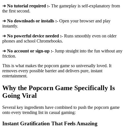
➜
No tutorial required :-
The gameplay is self-explanatory from
the first second.
➜
No downloads or installs :-
Open your browser and play
instantly.
➜
No powerful device needed :-
Runs smoothly even on older
phones and school Chromebooks.
➜
No account or sign-up :-
Jump straight into the fun without any
friction.
This is what makes the popcorn game so universally loved. It
removes every possible barrier and delivers pure, instant
entertainment.
Why the Popcorn Game Specifically Is
Going Viral
Several key ingredients have combined to push the popcorn game
onto every trending list in casual gaming:
Instant Gratification That Feels Amazing