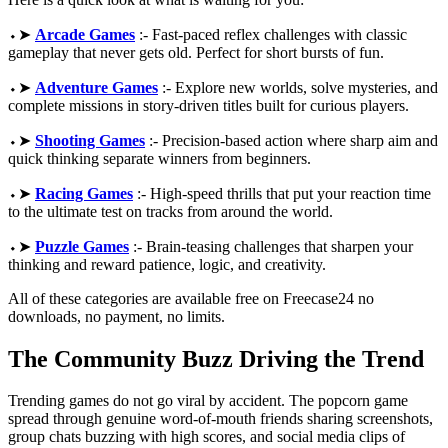
⬩➤
Arcade Games
:- Fast-paced reflex challenges with classic
gameplay that never gets old. Perfect for short bursts of fun.
⬩➤
Adventure Games
:- Explore new worlds, solve mysteries, and
complete missions in story-driven titles built for curious players.
⬩➤
Shooting Games
:- Precision-based action where sharp aim and
quick thinking separate winners from beginners.
⬩➤
Racing Games
:- High-speed thrills that put your reaction time
to the ultimate test on tracks from around the world.
⬩➤
Puzzle Games
:- Brain-teasing challenges that sharpen your
thinking and reward patience, logic, and creativity.
All of these categories are available free on Freecase24 no
downloads, no payment, no limits.
The Community Buzz Driving the Trend
Trending games do not go viral by accident. The popcorn game
spread through genuine word-of-mouth friends sharing screenshots,
group chats buzzing with high scores, and social media clips of