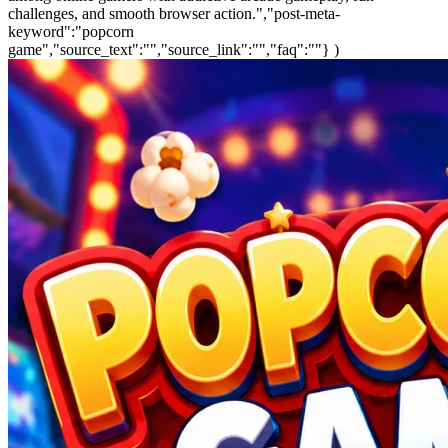
challenges, and smooth browser action.","post-meta-
keyword":"popcorn
game","source_text":"","source_link":"","faq":""} )