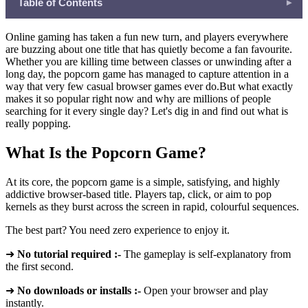
Table of Contents
▾
What Is the Popcorn Game?
Online gaming has taken a fun new turn, and players everywhere
Why the Popcorn Game Specifically Is Going Viral
are buzzing about one title that has quietly become a fan favourite.
Whether you are killing time between classes or unwinding after a
Instant Gratification That Feels Amazing
long day, the popcorn game has managed to capture attention in a
Perfectly Sized Play Sessions
way that very few casual browser games ever do.But what exactly
makes it so popular right now and why are millions of people
Works on Every Device
searching for it every single day? Let's dig in and find out what is
High Replay Value in a Simple Package
really popping.
Quick Facts: The Popcorn Game at a Glance
What Is the Popcorn Game?
How Freecase24 Makes the Experience Even Better
What Else Can You Play on Freecase24?
At its core, the popcorn game is a simple, satisfying, and highly
addictive browser-based title. Players tap, click, or aim to pop
The Community Buzz Driving the Trend
kernels as they burst across the screen in rapid, colourful sequences.
Is the Popcorn Game Here to Stay?
The best part? You need zero experience to enjoy it.
➜
No tutorial required :-
The gameplay is self-explanatory from
the first second.
➜
No downloads or installs :-
Open your browser and play
instantly.