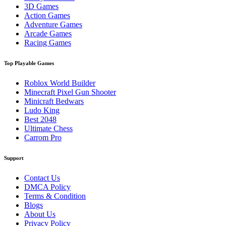
3D Games
Action Games
Adventure Games
Arcade Games
Racing Games
Top Playable Games
Roblox World Builder
Minecraft Pixel Gun Shooter
Minicraft Bedwars
Ludo King
Best 2048
Ultimate Chess
Carrom Pro
Support
Contact Us
DMCA Policy
Terms & Condition
Blogs
About Us
Privacy Policy