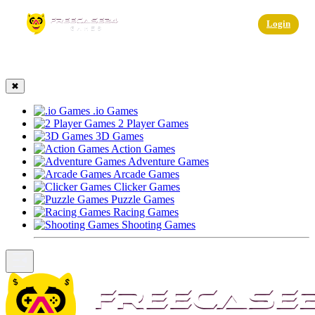
☰
Login
✖
.io Games
2 Player Games
3D Games
Action Games
Adventure Games
Arcade Games
Clicker Games
Puzzle Games
Racing Games
Shooting Games