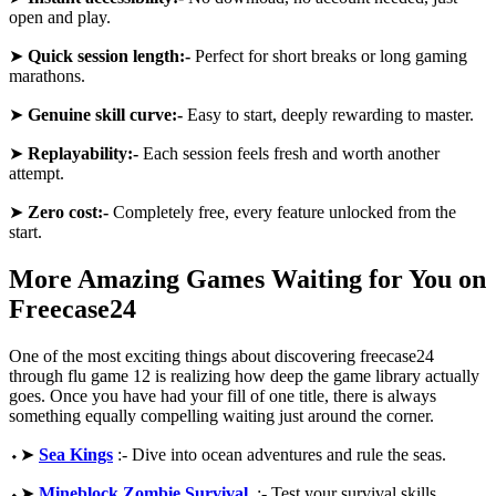
open and play.
➤
Quick session length:-
Perfect for short breaks or long gaming
marathons.
➤
Genuine skill curve:-
Easy to start, deeply rewarding to master.
➤
Replayability:-
Each session feels fresh and worth another
attempt.
➤
Zero cost:-
Completely free, every feature unlocked from the
start.
More Amazing Games Waiting for You on
Freecase24
One of the most exciting things about discovering freecase24
through flu game 12 is realizing how deep the game library actually
goes. Once you have had your fill of one title, there is always
something equally compelling waiting just around the corner.
⬩➤
Sea Kings
:- Dive into ocean adventures and rule the seas.
⬩➤
Mineblock Zombie Survival
:- Test your survival skills