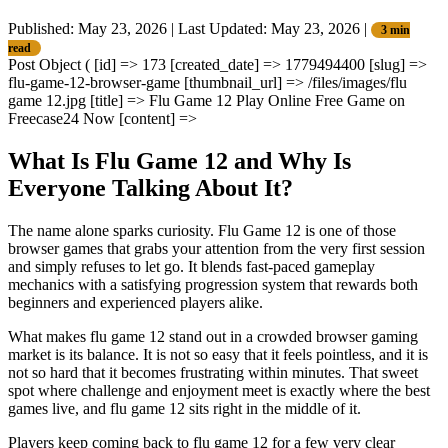
Published: May 23, 2026
|
Last Updated: May 23, 2026
|
3 min
read
Post Object ( [id] => 173 [created_date] => 1779494400 [slug] =>
flu-game-12-browser-game [thumbnail_url] => /files/images/flu
game 12.jpg [title] => Flu Game 12 Play Online Free Game on
Freecase24 Now [content] =>
What Is Flu Game 12 and Why Is
Everyone Talking About It?
The name alone sparks curiosity. Flu Game 12 is one of those
browser games that grabs your attention from the very first session
and simply refuses to let go. It blends fast-paced gameplay
mechanics with a satisfying progression system that rewards both
beginners and experienced players alike.
What makes flu game 12 stand out in a crowded browser gaming
market is its balance. It is not so easy that it feels pointless, and it is
not so hard that it becomes frustrating within minutes. That sweet
spot where challenge and enjoyment meet is exactly where the best
games live, and flu game 12 sits right in the middle of it.
Players keep coming back to flu game 12 for a few very clear