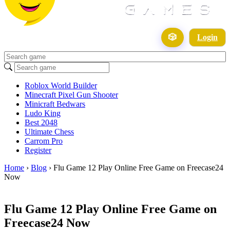
🎲
Login
Roblox World Builder
Minecraft Pixel Gun Shooter
Minicraft Bedwars
Ludo King
Best 2048
Ultimate Chess
Carrom Pro
Register
Home
›
Blog
›
Flu Game 12 Play Online Free Game on Freecase24
Now
Flu Game 12 Play Online Free Game on
Freecase24 Now