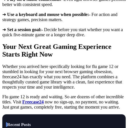
better with consistent speed.
➜
Use a keyboard and mouse when possible:-
For action and
strategy games, precision matters.
➜
Set a session goal:-
Decide before you start whether you want a
quick five-minute game or a longer deep dive.
Your Next Great Gaming Experience
Starts Right Now
Whether you arrived here specifically looking for flu game 12 or
stumbled in looking for your next browser gaming obsession,
freecase24 has exactly what you need. The platform combines a
thoughtfully curated game library with a clean, fast experience that
respects your time and your intelligence.
Flu game 12 is ready and waiting. So are dozens of other incredible
titles. Visit
Freecase24
now no sign-up, no payment, no waiting.
Just great games, completely free, starting the moment you arrive.
Recent Posts