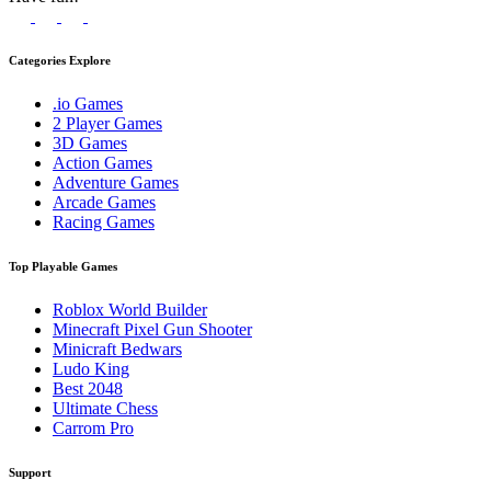
Categories Explore
.io Games
2 Player Games
3D Games
Action Games
Adventure Games
Arcade Games
Racing Games
Top Playable Games
Roblox World Builder
Minecraft Pixel Gun Shooter
Minicraft Bedwars
Ludo King
Best 2048
Ultimate Chess
Carrom Pro
Support