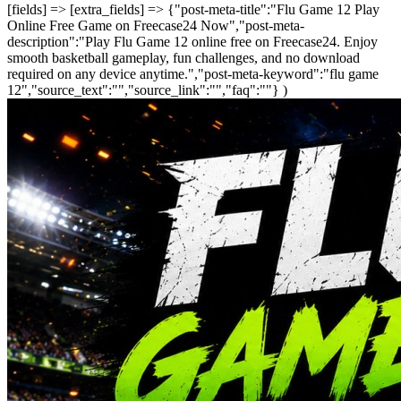
[fields] => [extra_fields] => {"post-meta-title":"Flu Game 12 Play
Online Free Game on Freecase24 Now","post-meta-
description":"Play Flu Game 12 online free on Freecase24. Enjoy
smooth basketball gameplay, fun challenges, and no download
required on any device anytime.","post-meta-keyword":"flu game
12","source_text":"","source_link":"","faq":""} )