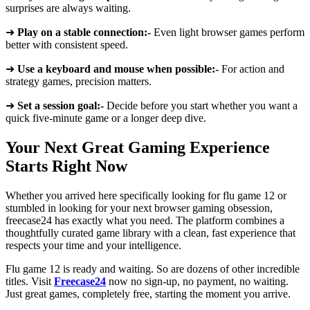
surprises are always waiting.
➜
Play on a stable connection:-
Even light browser games perform
better with consistent speed.
➜
Use a keyboard and mouse when possible:-
For action and
strategy games, precision matters.
➜
Set a session goal:-
Decide before you start whether you want a
quick five-minute game or a longer deep dive.
Your Next Great Gaming Experience
Starts Right Now
Whether you arrived here specifically looking for flu game 12 or
stumbled in looking for your next browser gaming obsession,
freecase24 has exactly what you need. The platform combines a
thoughtfully curated game library with a clean, fast experience that
respects your time and your intelligence.
Flu game 12 is ready and waiting. So are dozens of other incredible
titles. Visit
Freecase24
now no sign-up, no payment, no waiting.
Just great games, completely free, starting the moment you arrive.