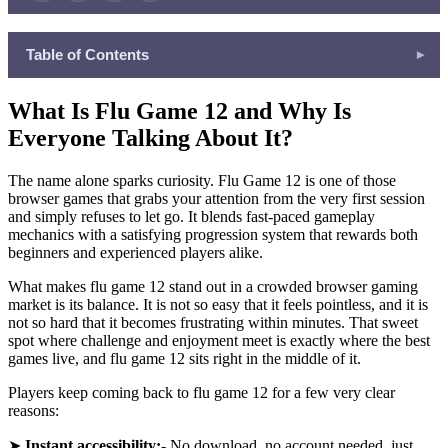
Table of Contents
▾
What Is Flu Game 12 and Why Is Everyone Talking About It?
What Is Flu Game 12 and Why Is
More Amazing Games Waiting for You on Freecase24
Everyone Talking About It?
Tips to Make the Most of Your Freecase24 Gaming Experience
Your Next Great Gaming Experience Starts Right Now
The name alone sparks curiosity. Flu Game 12 is one of those
browser games that grabs your attention from the very first session
and simply refuses to let go. It blends fast-paced gameplay
mechanics with a satisfying progression system that rewards both
beginners and experienced players alike.
What makes flu game 12 stand out in a crowded browser gaming
market is its balance. It is not so easy that it feels pointless, and it is
not so hard that it becomes frustrating within minutes. That sweet
spot where challenge and enjoyment meet is exactly where the best
games live, and flu game 12 sits right in the middle of it.
Players keep coming back to flu game 12 for a few very clear
reasons:
➤
Instant accessibility:-
No download, no account needed, just