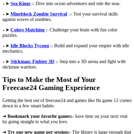
⬩➤
Sea Kings
:- Dive into ocean adventures and rule the seas.
⬩➤
Mineblock Zombie Survival
:- Test your survival skills
against waves of zombies.
⬩➤
Colors Matching
:- Challenge your brain with fun color
puzzles.
⬩➤
Idle Blocks Tycoon
:- Build and expand your empire with idle
mechanics.
⬩➤
Stickman: Fighter 3D
:- Step into a 3D arena and fight with
stickman warriors.
Tips to Make the Most of Your
Freecase24 Gaming Experience
Getting the best out of freecase24 and games like flu game 12 comes
down to a few smart habits:
➜
Bookmark your favorite games:-
Save time on your next visit
by going straight to what you love.
➜
Try one new game per session:-
The library is large enough that