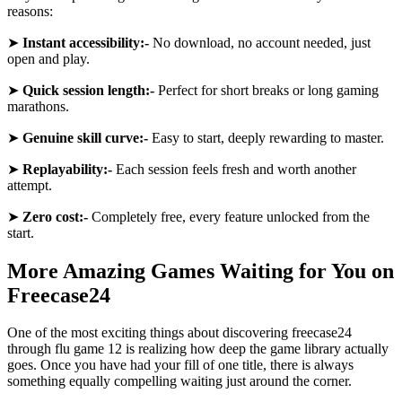
reasons:
➤
Instant accessibility:-
No download, no account needed, just
open and play.
➤
Quick session length:-
Perfect for short breaks or long gaming
marathons.
➤
Genuine skill curve:-
Easy to start, deeply rewarding to master.
➤
Replayability:-
Each session feels fresh and worth another
attempt.
➤
Zero cost:-
Completely free, every feature unlocked from the
start.
More Amazing Games Waiting for You on
Freecase24
One of the most exciting things about discovering freecase24
through flu game 12 is realizing how deep the game library actually
goes. Once you have had your fill of one title, there is always
something equally compelling waiting just around the corner.