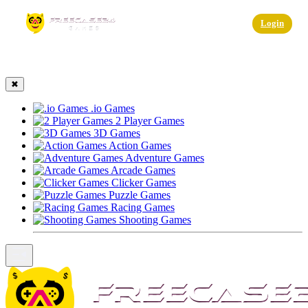
☰
Login
✖
.io Games
2 Player Games
3D Games
Action Games
Adventure Games
Arcade Games
Clicker Games
Puzzle Games
Racing Games
Shooting Games