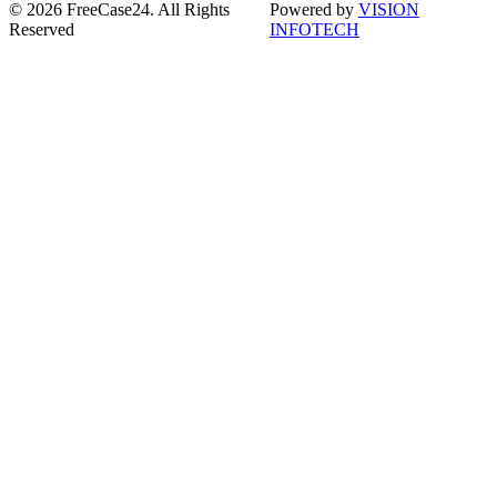
© 2026 FreeCase24. All Rights
Powered by
VISION
Reserved
INFOTECH