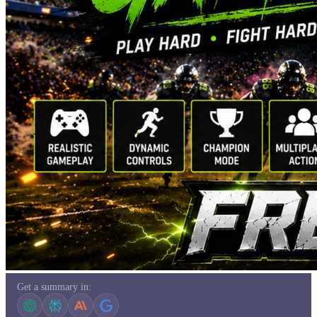
Get a summary in: