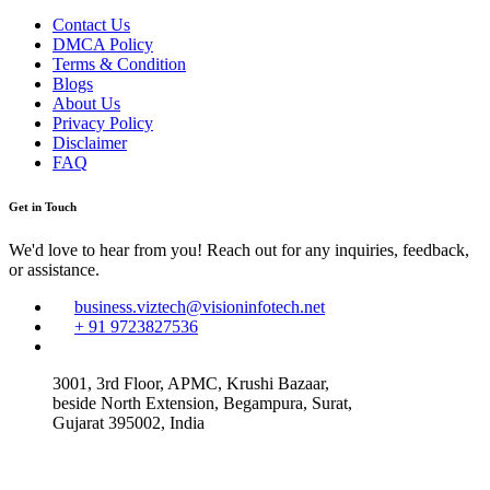
Contact Us
DMCA Policy
Terms & Condition
Blogs
About Us
Privacy Policy
Disclaimer
FAQ
Get in Touch
We'd love to hear from you! Reach out for any inquiries, feedback,
or assistance.
business.viztech@visioninfotech.net
+ 91 9723827536
3001, 3rd Floor, APMC, Krushi Bazaar,
beside North Extension, Begampura, Surat,
Gujarat 395002, India