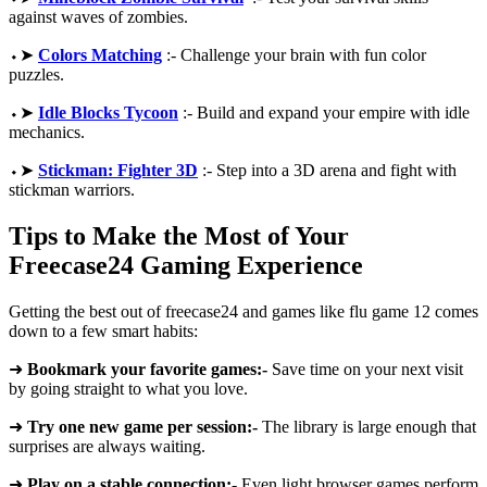
against waves of zombies.
⬩➤
Colors Matching
:- Challenge your brain with fun color
puzzles.
⬩➤
Idle Blocks Tycoon
:- Build and expand your empire with idle
mechanics.
⬩➤
Stickman: Fighter 3D
:- Step into a 3D arena and fight with
stickman warriors.
Tips to Make the Most of Your
Freecase24 Gaming Experience
Getting the best out of freecase24 and games like flu game 12 comes
down to a few smart habits:
➜
Bookmark your favorite games:-
Save time on your next visit
by going straight to what you love.
➜
Try one new game per session:-
The library is large enough that
surprises are always waiting.
➜
Play on a stable connection:-
Even light browser games perform