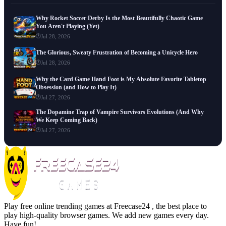
Why Rocket Soccer Derby Is the Most Beautifully Chaotic Game
You Aren't Playing (Yet)
Jul 28, 2026
The Glorious, Sweaty Frustration of Becoming a Unicycle Hero
Jul 28, 2026
Why the Card Game Hand Foot is My Absolute Favorite Tabletop
Obsession (and How to Play It)
Jul 27, 2026
The Dopamine Trap of Vampire Survivors Evolutions (And Why
We Keep Coming Back)
Jul 27, 2026
Play free online trending games at Freecase24 , the best place to
play high-quality browser games. We add new games every day.
Have fun!