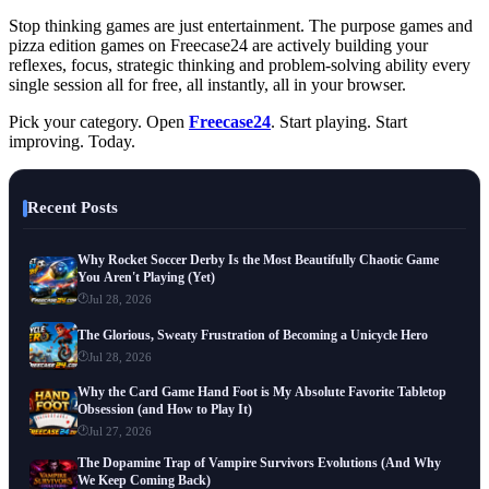
Stop thinking games are just entertainment. The purpose games and
pizza edition games on Freecase24 are actively building your
reflexes, focus, strategic thinking and problem-solving ability every
single session all for free, all instantly, all in your browser.
Pick your category. Open
Freecase24
. Start playing. Start
improving. Today.
Recent Posts
Why Rocket Soccer Derby Is the Most Beautifully Chaotic Game
You Aren't Playing (Yet)
Jul 28, 2026
The Glorious, Sweaty Frustration of Becoming a Unicycle Hero
Jul 28, 2026
Why the Card Game Hand Foot is My Absolute Favorite Tabletop
Obsession (and How to Play It)
Jul 27, 2026
The Dopamine Trap of Vampire Survivors Evolutions (And Why
We Keep Coming Back)