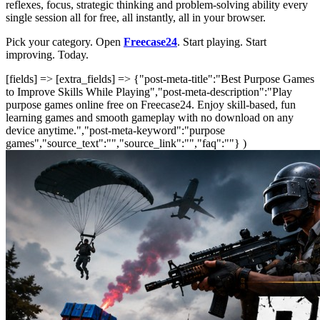
reflexes, focus, strategic thinking and problem-solving ability every
single session all for free, all instantly, all in your browser.
Pick your category. Open
Freecase24
. Start playing. Start
improving. Today.
[fields] => [extra_fields] => {"post-meta-title":"Best Purpose Games
to Improve Skills While Playing","post-meta-description":"Play
purpose games online free on Freecase24. Enjoy skill-based, fun
learning games and smooth gameplay with no download on any
device anytime.","post-meta-keyword":"purpose
games","source_text":"","source_link":"","faq":""} )