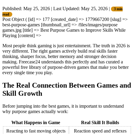
Published: May 25, 2026
|
Last Updated: May 25, 2026
|
3 min
read
Post Object ( [id] => 177 [created_date] => 1779667200 [slug] =>
best-purpose-games [thumbnail_url] => /files/images/purpose
games.jpg [title] => Best Purpose Games to Improve Skills While
Playing [content] =>
Most people think gaming is just entertainment. The truth in 2026 is
very different. The right games actively build real skills faster
thinking, sharper focus, better memory and stronger decision
making. Freecase24 understands this perfectly and has curated a
powerful free library of purpose-driven games that make you better
every single time you play.
The Real Connection Between Games and
Skill Growth
Before jumping into the best games, it is important to understand
why purpose games actually work:
What Happens in Game
Real Skill It Builds
Reacting to fast moving objects
Reaction speed and reflexes