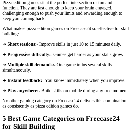
Pizza edition games sit at the perfect intersection of fun and
function. They are fast enough to keep your brain engaged,
challenging enough to push your limits and rewarding enough to
keep you coming back.
What makes pizza edition games on Freecase24 so effective for skill
building:
➜
Short sessions:-
Improve skills in just 10 to 15 minutes daily.
➜
Progressive difficulty:-
Games get harder as your skills grow.
➜
Multiple skill demands:-
One game trains several skills
simultaneously.
➜
Instant feedback:-
You know immediately when you improve.
➜
Play anywhere:-
Build skills on mobile during any free moment.
No other gaming category on Freecase24 delivers this combination
as consistently as pizza edition games do.
5 Best Game Categories on Freecase24
for Skill Building