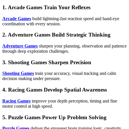
1. Arcade Games Train Your Reflexes
Arcade Games
build lightning-fast reaction speed and hand-eye
coordination with every session.
2. Adventure Games Build Strategic Thinking
Adventure Games
sharpen your planning, observation and patience
through deep exploration challenges.
3. Shooting Games Sharpen Precision
Shooting Games
train your accuracy, visual tracking and calm
decision making under pressure.
4. Racing Games Develop Spatial Awareness
Racing Games
improve your depth perception, timing and fine
motor control at high speed.
5. Puzzle Games Power Up Problem Solving
Puzzle Games
deliver the strongest brain training logic, creativity