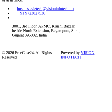
or assistance.
business.viztech@visioninfotech.net
+ 91 9723827536
3001, 3rd Floor, APMC, Krushi Bazaar,
beside North Extension, Begampura, Surat,
Gujarat 395002, India
© 2026 FreeCase24. All Rights
Powered by
VISION
Reserved
INFOTECH