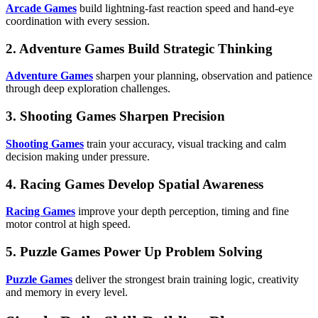
Arcade Games
build lightning-fast reaction speed and hand-eye
coordination with every session.
2. Adventure Games Build Strategic Thinking
Adventure Games
sharpen your planning, observation and patience
through deep exploration challenges.
3. Shooting Games Sharpen Precision
Shooting Games
train your accuracy, visual tracking and calm
decision making under pressure.
4. Racing Games Develop Spatial Awareness
Racing Games
improve your depth perception, timing and fine
motor control at high speed.
5. Puzzle Games Power Up Problem Solving
Puzzle Games
deliver the strongest brain training logic, creativity
and memory in every level.