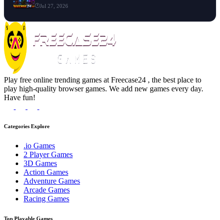
Jul 27, 2026
Play free online trending games at Freecase24 , the best place to
play high-quality browser games. We add new games every day.
Have fun!
Categories Explore
.io Games
2 Player Games
3D Games
Action Games
Adventure Games
Arcade Games
Racing Games
Top Playable Games