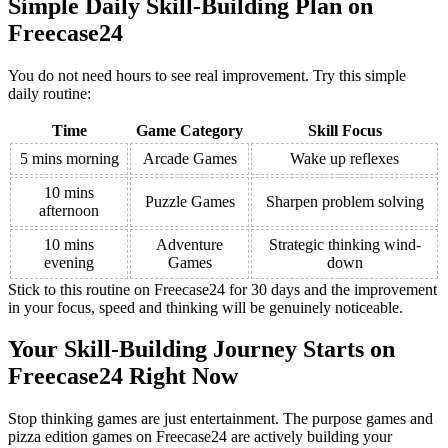
Simple Daily Skill-Building Plan on
Freecase24
You do not need hours to see real improvement. Try this simple
daily routine:
Time
Game Category
Skill Focus
5 mins morning
Arcade Games
Wake up reflexes
10 mins
Puzzle Games
Sharpen problem solving
afternoon
10 mins
Adventure
Strategic thinking wind-
evening
Games
down
Stick to this routine on Freecase24 for 30 days and the improvement
in your focus, speed and thinking will be genuinely noticeable.
Your Skill-Building Journey Starts on
Freecase24 Right Now
Stop thinking games are just entertainment. The purpose games and
pizza edition games on Freecase24 are actively building your